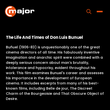
Skip
to
content
Toggle
Home
The Life And Times of Don Luis Bunuel
Programs
Buñuel (1906-83) is unquestionably one of the great
Releases
cinema directors of all time. His fabulously inventive
imagination and anarchic spirit were combined with a
About
deeply serious concern about man's brutality,
intolerance and hypocrisy, evident throughout his
Contact Us
work. This film examines Bunuel's career and assesses
his importance in the development of European
cinema. It includes excerpts from many of his best-
known films, including Belle de jour, The Discreet
Charm of the Bourgeoisie and That Obscure Object of
Desire.