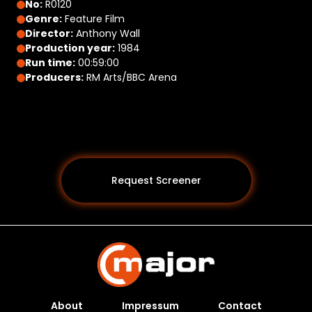
No:
R0120
Genre:
Feature Film
Director:
Anthony Wall
Production year:
1984
Run time:
00:59:00
Producers:
RM Arts/BBC Arena
Request Screener
About
Impressum
Contact