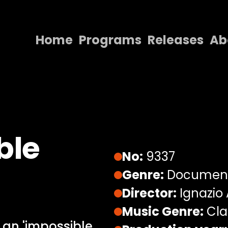
Home
Programs
Releases
Ab
Home
Programs
Releases
About
ble
Contact Us
No:
9337
Genre:
Documen
Director:
Ignazio
Music Genre:
Cla
0 an 'impossible