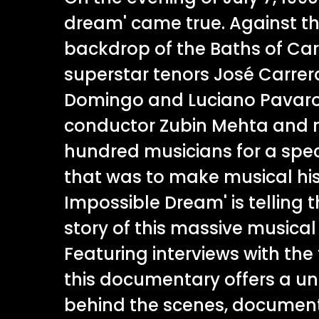
dream' came true. Against th
backdrop of the Baths of Car
superstar tenors José Carrer
Domingo and Luciano Pavarot
conductor Zubin Mehta and 
hundred musicians for a spe
that was to make musical his
Impossible Dream' is telling 
story of this massive musica
Featuring interviews with the 
this documentary offers a u
behind the scenes, document