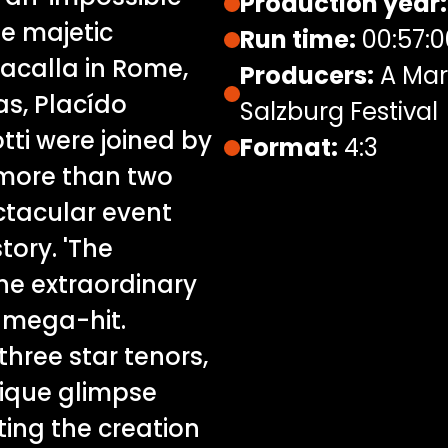
Production year:
e majetic
Run time:
00:57:0
acalla in Rome,
Producers:
A Mari
as, Placído
Salzburg Festival
ti were joined by
Format:
4:3
more than two
ctacular event
tory. 'The
the extraordinary
l mega-hit.
three star tenors,
nique glimpse
ing the creation