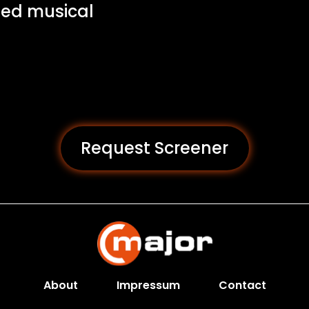
led musical
Request Screener
About
Impressum
Contact