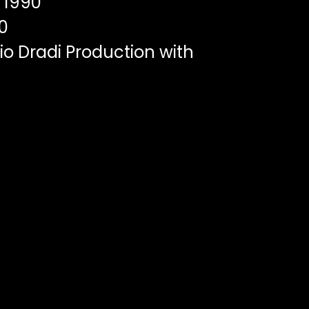
1990
0
o Dradi Production with