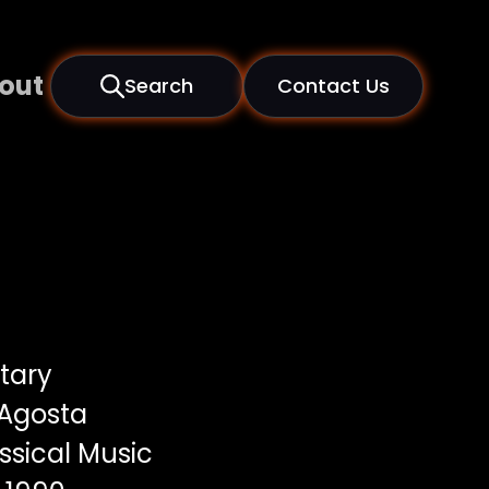
out
Search
Contact Us
tary
 Agosta
ssical Music