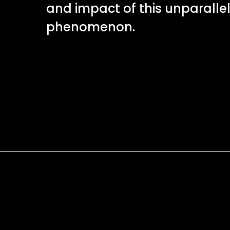
and impact of this unparalle
phenomenon.