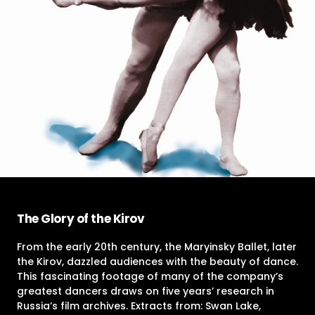
The Glory of the Kirov
From the early 20th century, the Maryinsky Ballet, later
the Kirov, dazzled audiences with the beauty of dance.
This fascinating footage of many of the company’s
greatest dancers draws on five years’ research in
Russia’s film archives. Extracts from: Swan Lake,