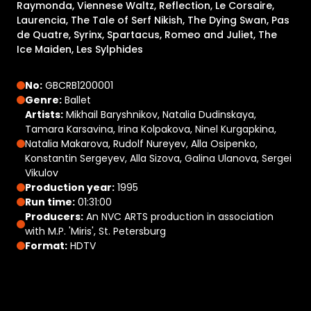
Raymonda, Viennese Waltz, Reflection, Le Corsaire,
Laurencia, The Tale of Serf Nikish, The Dying Swan, Pas
de Quatre, Syrinx, Spartacus, Romeo and Juliet, The
Ice Maiden, Les Sylphides
No:
GBCRB1200001
Genre:
Ballet
Artists:
Mikhail Baryshnikov, Natalia Dudinskaya,
Tamara Karsavina, Irina Kolpakova, Ninel Kurgapkina,
Natalia Makarova, Rudolf Nureyev, Alla Osipenko,
Konstantin Sergeyev, Alla Sizova, Galina Ulanova, Sergei
Vikulov
Production year:
1995
Run time:
01:31:00
Producers:
An NVC ARTS production in association
with M.P. 'Miris', St. Petersburg
Format:
HDTV