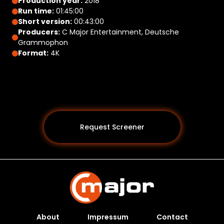
Production year:
2018
Run time:
01:45:00
Short version:
00:43:00
Producers:
C Major Entertainment, Deutsche
Grammophon
Format:
4K
Request Screener
About
Impressum
Contact