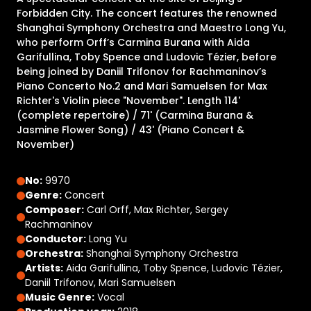
Forbidden City. The concert features the renowned
Shanghai Symphony Orchestra and Maestro Long Yu,
who perform Orff’s Carmina Burana with Aida
Garifullina, Toby Spence and Ludovic Tézier, before
being joined by Daniil Trifonov for Rachmaninov’s
Piano Concerto No.2 and Mari Samuelsen for Max
Richter's Violin piece "November". Length 114'
(complete repertoire) / 71' (Carmina Burana &
Jasmine Flower Song) / 43' (Piano Concert &
November)
No:
9970
Genre:
Concert
Composer:
Carl Orff, Max Richter, Sergey
Rachmaninov
Conductor:
Long Yu
Orchestra:
Shanghai Symphony Orchestra
Artists:
Aida Garifullina, Toby Spence, Ludovic Tézier,
Daniil Trifonov, Mari Samuelsen
Music Genre:
Vocal