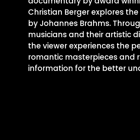
documentary by award winnin
Christian Berger explores th
by Johannes Brahms. Through
musicians and their artistic d
the viewer experiences the p
romantic masterpieces and r
information for the better u