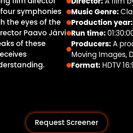
g film director
Director:
A film b
e four symphonies
Music Genre:
Cla
 the eyes of the
Production year:
irector Paavo Järvi
Run time:
01:30:0
eaks of these
Producers:
A prod
eceives
Moving Images, D
nderstanding.
Format:
HDTV 16:
Request Screener