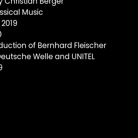
y Christian Berger
ssical Music
2019
0
uction of Bernhard Fleischer
eutsche Welle and UNITEL
9