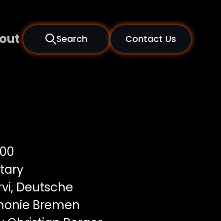
out
Search
Contact Us
00
tary
vi, Deutsche
onie Bremen