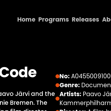
Home
Programs
Releases
Ab
Home
Programs
Releases
About
 Code
Contact Us
No:
A0455009100
Genre:
Documen
avo Järvi and the
Artists:
Paavo Jär
ie Bremen. The
Kammerphilharm