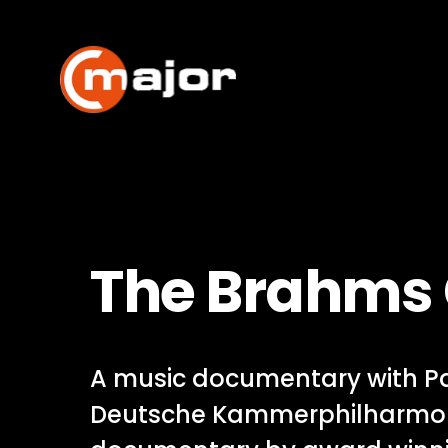
Skip
to
content
The Brahms
A music documentary with Pa
Deutsche Kammerphilharmon