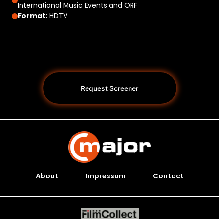
International Music Events and ORF
Format:
HDTV
Request Screener
About
Impressum
Contact
Programs *