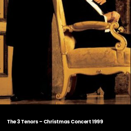
The 3 Tenors – Christmas Concert 1999