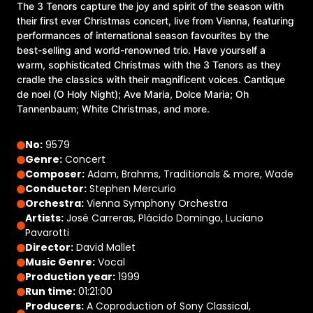
The 3 Tenors capture the joy and spirit of the season with
their first ever Christmas concert, live from Vienna, featuring
performances of international season favourites by the
best-selling and world-renowned trio. Have yourself a
warm, sophisticated Christmas with the 3 Tenors as they
cradle the classics with their magnificent voices. Cantique
de noel (O Holy Night); Ave Maria, Dolce Maria; Oh
Tannenbaum; White Christmas, and more.
No:
9579
Genre:
Concert
Composer:
Adam, Brahms, Traditionals & more, Wade
Conductor:
Stephen Mercurio
Orchestra:
Vienna Symphony Orchestra
Artists:
José Carreras, Plácido Domingo, Luciano
Pavarotti
Director:
David Mallet
Music Genre:
Vocal
Production year:
1999
Run time:
01:21:00
Producers:
A Coproduction of Sony Classical,