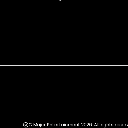
C Major Entertainment 2026. All rights reser