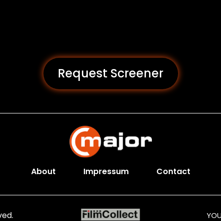
Request Screener
About
Impressum
Contact
ved.
YOU