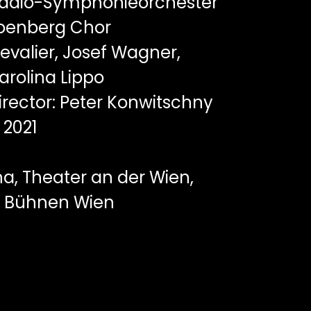
adio-Symphonieorchester
hoenberg Chor
evalier, Josef Wagner,
arolina Lippo
rector: Peter Konwitschny
2021
a, Theater an der Wien,
te Bühnen Wien