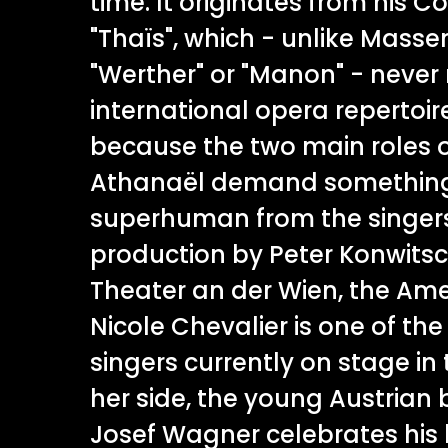
time. It originates from his 
"Thaïs", which - unlike Masse
"Werther" or "Manon" - never 
international opera repertoi
because the two main roles 
Athanaël demand somethin
superhuman from the singers
production by Peter Konwitsc
Theater an der Wien, the Am
Nicole Chevalier is one of the
singers currently on stage in t
her side, the young Austrian
Josef Wagner celebrates his