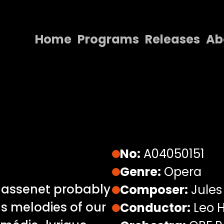
Home
Programs
Releases
Ab
Home
Programs
Releases
About
Contact Us
No:
A04050151
Genre:
Opera
 Massenet probably
Composer:
Jules
s melodies of our
Conductor:
Leo H