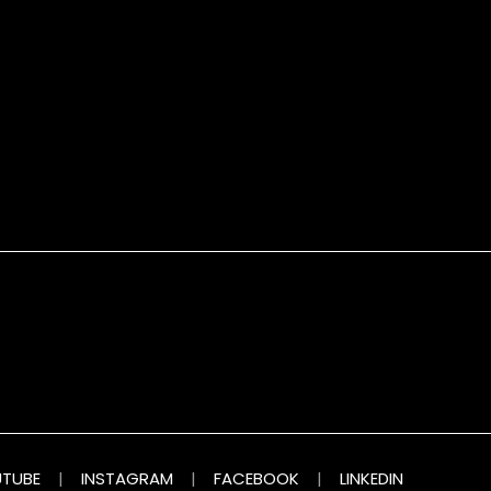
TUBE
|
INSTAGRAM
|
FACEBOOK
|
LINKEDIN