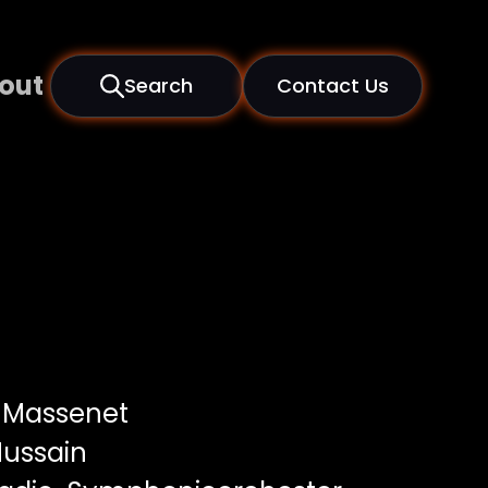
out
Search
Contact Us
 Massenet
ussain