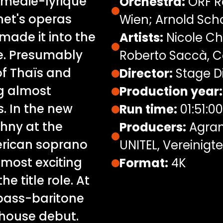
Comédie-lyrique
Orchestra:
ORF R
net's operas
Wien; Arnold Sc
made it into the
Artists:
Nicole Ch
re. Presumably
Roberto Saccà, C
of Thaïs and
Director:
Stage Di
g almost
Production year:
. In the new
Run time:
01:51:00
hny at the
Producers:
Agran
erican soprano
UNITEL, Vereinig
 most exciting
Format:
4K
he title role. At
 bass-baritone
 house debut.