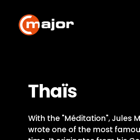
Skip
to
content
Thaïs
With the "Méditation", Jules
wrote one of the most famou