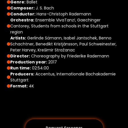
Genre:
Ballet
Composer:
J. S. Bach
Conductor:
Hans-Christoph Rademann
Orchestra:
Ensemble VivaTanz!, Gaechinger
Cantorey, Students from schools in the Stuttgart
region
Artists:
Gerlinde Sämann, Isabel Jantschek, Benno
Schachtner, Benedikt Kristjánsson, Paul Schweinester,
Peter Harvey, Krešimir Stražanac
Director:
Choreography by Friederike Rademann
Production year:
2017
Run time:
02:54:00
Producers:
Accentus, Internationale Bachakademie
Stuttgart
Format:
4K