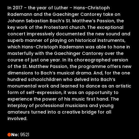
In 2017 – the year of Luther – Hans-Christoph
Rademann and the Gaechinger Cantorey take on
Johann Sebastian Bach’s St. Matthew’s Passion, the
key work of the Protestant church. The exceptional
concert impressively documented the new sound and
superb manner of playing on historical instruments,
which Hans-Christoph Rademann was able to hone in
masterfully with the Gaechinger Cantorey over the
course of just one year. In its choreographed version
of the St. Matthew Passion, the programme offers new
dimensions to Bach‘s musical drama. And, for the one
hundred schoolchildren who delved into Bach‘s
monumental work and learned to dance as an artistic
form of self-expression, it was an opportunity to
experience the power of his music first hand. The
interplay of professional musicians and young
amateurs turned into a creative bridge for all
involved.
No:
9521