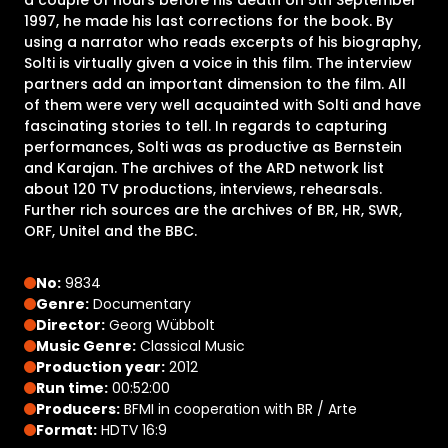
1997, he made his last corrections for the book. By
using a narrator who reads excerpts of his biography,
Solti is virtually given a voice in this film. The interview
partners add an important dimension to the film. All
of them were very well acquainted with Solti and have
fascinating stories to tell. In regards to capturing
performances, Solti was as productive as Bernstein
and Karajan. The archives of the ARD network list
about 120 TV productions, interviews, rehearsals.
Further rich sources are the archives of BR, HR, SWR,
ORF, Unitel and the BBC.
No:
9834
Genre:
Documentary
Director:
Georg Wübbolt
Music Genre:
Classical Music
Production year:
2012
Run time:
00:52:00
Producers:
BFMI in cooperation with BR / Arte
Format:
HDTV 16:9