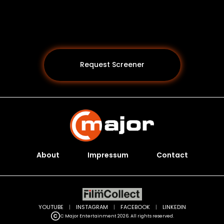
Request Screener
About
Impressum
Contact
Programs *
YOUTUBE
|
INSTAGRAM
|
FACEBOOK
|
LINKEDIN
C Major Entertainment 2026. All rights reserved.