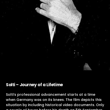
Solti – Journey of a Lifetime
Solti’s professional advancement starts at a time
when Germany was on its knees. The film depicts this
situation by including historical video documents. Only
a couple of hours before his death on 5th September