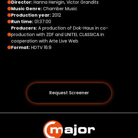
Director:
Hanna Henigin, Victor Grandits
Music Genre:
Chamber Music
Production year:
2012
Run time:
01:37:00
Producers:
A production of Dok-Haus in co-
production with ZDF and UNITEL CLASSICA in
cooperation with Arte Live Web
Format:
HDTV 16:9
Request Screener