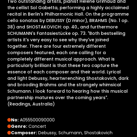
Two outstanding artists, pianist Helene Grimaud and
the cellist Sol Gabetta, performing a highly acclaimed
recital in Berlin's Philharmonic Hall. On the programme
cello sonatas by DEBUSSY (D minor), BRAHMS (No. 1 op.
38) and SHOSTAKOVICH: op. 40., and furthermore
SCHUMANN's Fantasiestücke op. 73. "Both bestselling
artists it's very easy to see why they've joined
together. There are four extremely different
composers featured, each one calling for a
completely different musical approach. What is
particularly brilliant is that these two capture the
essence of each composer and their world. Lyrical
and light Debussy, heartwrenching Shostakovich, dark
and brooding Brahms and the strangely whimsical
Schumann. I look forward to hearing how this musical
partnership matures over the coming years".
(Readings, Australia)
No:
A055500090000
Genre:
Concert
Composer:
Debussy, Schumann, Shostakovich