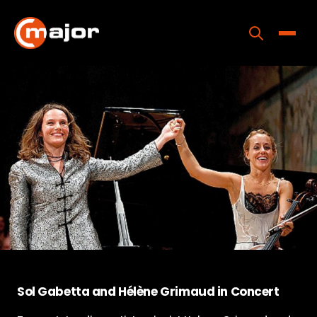
Skip
to
content
Toggle
Home
Programs
Releases
About
Contact Us
Sol Gabetta and Hélène Grimaud in Concert