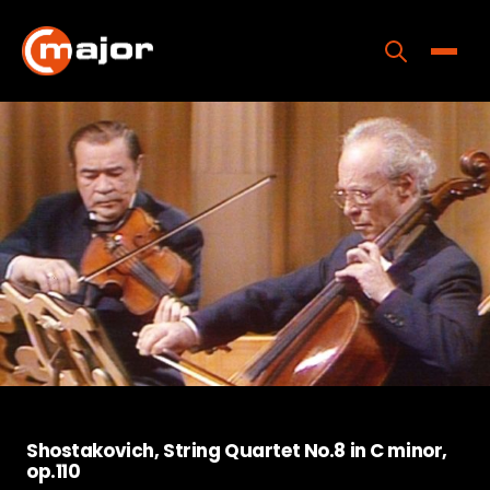
Skip
to
content
Toggle
Home
Programs
Releases
About
Contact Us
Shostakovich, String Quartet No.8 in C minor,
op.110