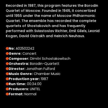
Recorded in 1987, this program features the Borodin
Quartet of Moscow. Founded in 1946, it concertized
until 1955 under the name of Moscow Philharmonic
Quartet. The ensemble has recorded the complete
quartets of Shostakovich and has frequently
performed with Sviastoslav Richter, Emil Gilels, Leonid
Kogan, David Oistrakh and Heinrich Neuhaus.
No:
A02502242
Genre:
Concert
Composer:
Dimitri Schostakowitsch
Orchestra:
Borodin-Quartett
Director:
Jonathan Fulford
Music Genre:
Chamber Music
Production year:
1987
Run time:
00:34:00
Producers:
UNITEL
Format:
Normal