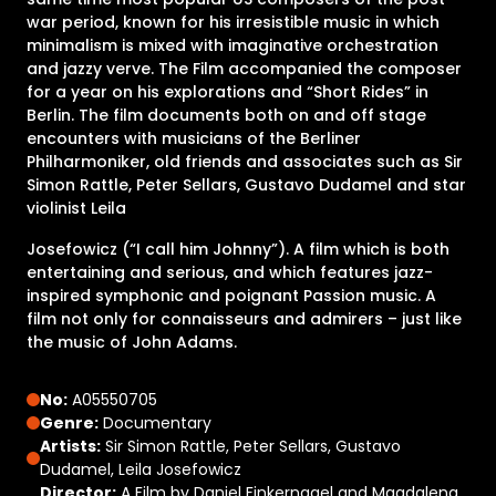
war period, known for his irresistible music in which
minimalism is mixed with imaginative orchestration
and jazzy verve. The Film accompanied the composer
for a year on his explorations and “Short Rides” in
Berlin. The film documents both on and off stage
encounters with musicians of the Berliner
Philharmoniker, old friends and associates such as Sir
Simon Rattle, Peter Sellars, Gustavo Dudamel and star
violinist Leila
Josefowicz (“I call him Johnny”). A film which is both
entertaining and serious, and which features jazz-
inspired symphonic and poignant Passion music. A
film not only for connaisseurs and admirers – just like
the music of John Adams.
No:
A05550705
Genre:
Documentary
Artists:
Sir Simon Rattle, Peter Sellars, Gustavo
Dudamel, Leila Josefowicz
Director:
A Film by Daniel Finkernagel and Magdalena