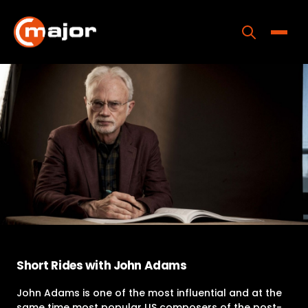
Skip
to
content
Toggle
Home
Programs
Releases
About
Contact Us
Short Rides with John Adams
John Adams is one of the most influential and at the
same time most popular US composers of the post-