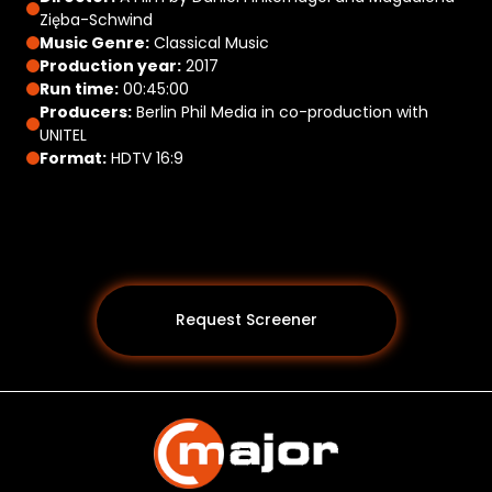
Zięba-Schwind
Music Genre:
Classical Music
Production year:
2017
Run time:
00:45:00
Producers:
Berlin Phil Media in co-production with
UNITEL
Format:
HDTV 16:9
Request Screener