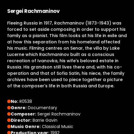
Sergei Rachmaninov
Fleeing Russia in 1917, Rachmaninov (1873-1943) was
forced to set aside composing in order to support his
family as a pianist. This film looks at his life in exile and
at how this separation from his homeland affected
his music. Filming centres on Senar, the villa by Lake
Lucerne which Rachmaninov built as a conscious
recreation of Ivanovka, his wife's beloved estate in
Russia. His grandson still lives there and, with his co-
operation and that of Sofia Satin, his niece, the family
archives have been used to piece together a picture
of the composer's life in both Russia and Europe.
No:
R0538
Genre:
Documentary
Composer:
Sergei Rachmaninov
Director:
Barrie Gavin
Music Genre:
Classical Music
Production year:
1992