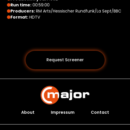
Run time:
00:59:00
Producers:
RM Arts/Hessischer Rundfunk/La Sept/BBC
Format:
HDTV
Request Screener
About
Impressum
Contact
Programs *