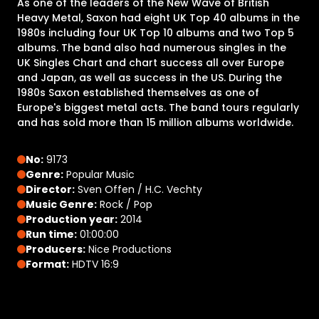
As one of the leaders of the New Wave of British
Heavy Metal, Saxon had eight UK Top 40 albums in the
1980s including four UK Top 10 albums and two Top 5
albums. The band also had numerous singles in the
UK Singles Chart and chart success all over Europe
and Japan, as well as success in the US. During the
1980s Saxon established themselves as one of
Europe's biggest metal acts. The band tours regularly
and has sold more than 15 million albums worldwide.
No:
9173
Genre:
Popular Music
Director:
Sven Offen / H.C. Vechty
Music Genre:
Rock / Pop
Production year:
2014
Run time:
01:00:00
Producers:
Nice Productions
Format:
HDTV 16:9