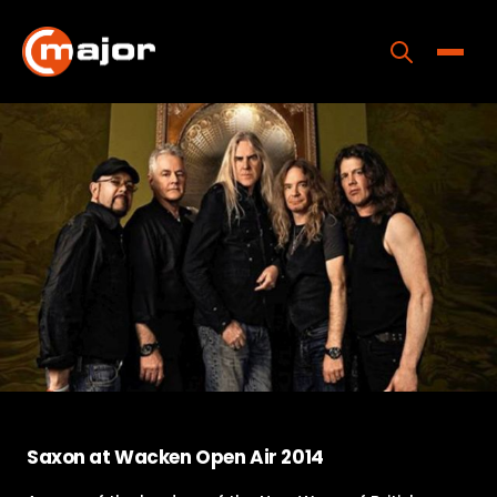
Skip
to
content
Toggle
Home
Programs
Releases
About
Contact Us
Saxon at Wacken Open Air 2014