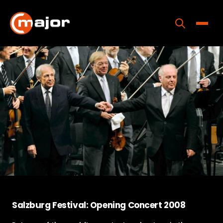
Skip
to
content
Toggle
Home
Programs
Releases
About
Contact Us
Salzburg Festival: Opening Concert 2008