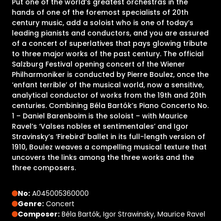
Put one of the world’s greatest orchestras in the
hands of one of the foremost specialists of 20th
century music, add a soloist who is one of today’s
leading pianists and conductors, and you are assured
of a concert of superlatives that pays glowing tribute
to three major works of the past century. The official
Salzburg Festival opening concert of the Wiener
Philharmoniker is conducted by Pierre Boulez, once the
‘enfant terrible’ of the musical world, now a sensitive,
analytical conductor of works from the 19th and 20th
centuries. Combining Béla Bartók’s Piano Concerto No.
1 – Daniel Barenboim is the soloist – with Maurice
Ravel’s ‘Valses nobles et sentimentales’ and Igor
Stravinsky’s ‘Firebird’ ballet in its full-length version of
1910, Boulez weaves a compelling musical texture that
uncovers the links among the three works and the
three composers.
No:
A045005360000
Genre:
Concert
Composer:
Béla Bartók, Igor Strawinsky, Maurice Ravel