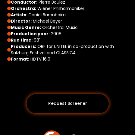
Conductor:
Pierre Boulez
Orchestra:
Wiener Philharmoniker
Artists:
Daniel Barenboim
Director:
Michael Beyer
Music Genre:
Orchestral Music
Production year:
2008
Run time:
98'
Producers:
ORF for UNITEL in co-production with
Salzburg Festival and CLASSICA
Format:
HDTV 16:9
Request Screener