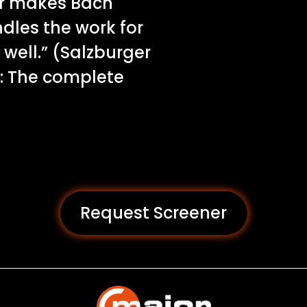
er makes Bach
dles the work for
well.” (Salzburger
: The complete
Request Screener