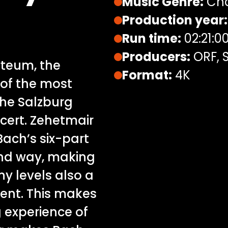
Music Genre:
Cha
Production year:
Run time:
02:21:0
Producers:
ORF, S
rteum, the
Format:
4K
 of the most
the Salzburg
ncert. Zehetmair
ach’s six-part
und way, making
y levels also a
ment. This makes
 experience of