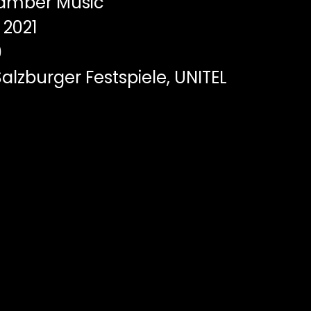
mber Music
2021
0
alzburger Festspiele, UNITEL