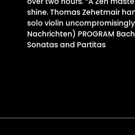
over two hours. “A Zen mast
shine. Thomas Zehetmair han
solo violin uncompromisingly 
Nachrichten) PROGRAM Bach
Sonatas and Partitas