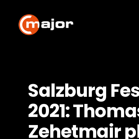
Skip
to
content
Salzburg Fes
2021: Thoma
Zehetmair p