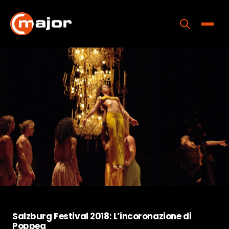
Skip
to
content
Toggle
Home
Programs
Releases
About
Contact Us
Salzburg Festival 2018: L’incoronazione di
Poppea