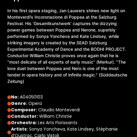
In his first opera staging, Jan Lauwers shines new light on
Monteverdi’s Incoronazione di Poppea at the Salzburg
Festival. His ‘Gesamtkunstwerk’ captures the dizzying
power games between Poppea and Nerone, superbly
performed by Sonya Yoncheva and Kate Lindsey, while
striking imagery is created by the SEAD Salzburg
Experimental Academy of Dance and the BODHI PROJECT.
Conductor William Christie proves once again that he is
“most delicate of all experts of early music” (Merkur). "The
love duet between Poppea and Nero is one of the most
tender in opera history and of infinite magic." (Süddeutsche
Zeitung)
No:
A04050103
Genre:
Opera
Composer:
Claudio Monteverdi
Conductor:
William Christie
Orchestra:
Les Arts Florissants
Artists:
Sonya Yoncheva, Kate Lindsey, Stéphanie
d‘Oustrac, Carlo Vistoli