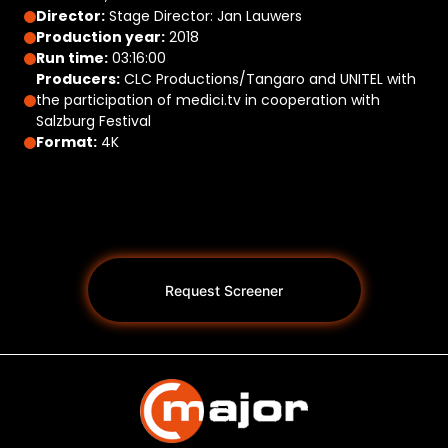
Director:
Stage Director: Jan Lauwers
Production year:
2018
Run time:
03:16:00
Producers:
CLC Productions/Tangaro and UNITEL with
the participation of medici.tv in cooperation with
Salzburg Festival
Format:
4K
Request Screener