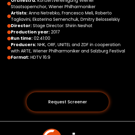
Orchestra:
Konzertvereinigung Wiener
Staatsopernchor, Wiener Philharmoniker
Artists:
Anna Netrebko, Francesco Meli, Roberto
Tagliavini, Ekaterina Semenchuk, Dmitry Belosselskiy
Director:
Stage Director: Shirin Neshat
Production year:
2017
Run time:
02:41:00
Producers:
NHK, ORF, UNITEL and ZDF in cooperation
with ARTE, Wiener Philharmoniker and Salzburg Festival
Format:
HDTV 16:9
Request Screener