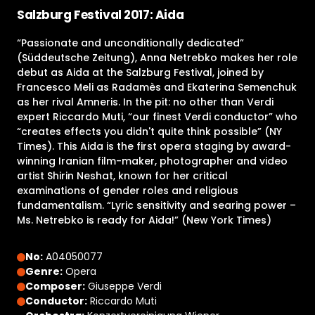
Salzburg Festival 2017: Aida
“Passionate and unconditionally dedicated”
(Süddeutsche Zeitung), Anna Netrebko makes her role
debut as Aida at the Salzburg Festival, joined by
Francesco Meli as Radamès and Ekaterina Semenchuk
as her rival Amneris. In the pit: no other than Verdi
expert Riccardo Muti, “our finest Verdi conductor” who
“creates effects you didn't quite think possible” (NY
Times). This Aida is the first opera staging by award-
winning Iranian film-maker, photographer and video
artist Shirin Neshat, known for her critical
examinations of gender roles and religious
fundamentalism. “Lyric sensitivity and searing power –
Ms. Netrebko is ready for Aida!” (New York Times)
No:
A04050077
Genre:
Opera
Composer:
Giuseppe Verdi
Conductor:
Riccardo Muti