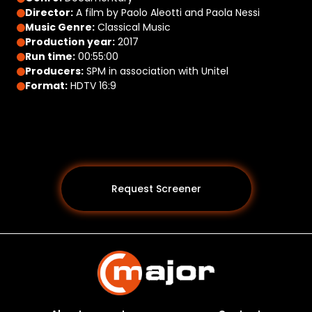
Director:
A film by Paolo Aleotti and Paola Nessi
Music Genre:
Classical Music
Production year:
2017
Run time:
00:55:00
Producers:
SPM in association with Unitel
Format:
HDTV 16:9
Request Screener