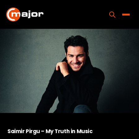
Skip
to
content
Toggle
Home
Programs
Releases
About
Contact Us
Saimir Pirgu – My Truth in Music