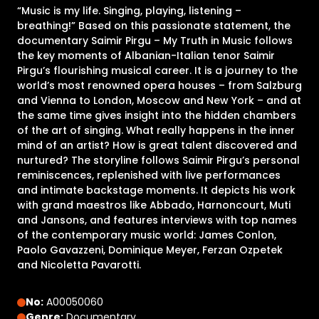
“Music is my life. Singing, playing, listening –
breathing!” Based on this passionate statement, the
documentary Saimir Pirgu – My Truth in Music follows
the key moments of Albanian-Italian tenor Saimir
Pirgu’s flourishing musical career. It is a journey to the
world’s most renowned opera houses – from Salzburg
and Vienna to London, Moscow and New York – and at
the same time gives insight into the hidden chambers
of the art of singing. What really happens in the inner
mind of an artist? How is great talent discovered and
nurtured? The storyline follows Saimir Pirgu’s personal
reminiscences, replenished with live performances
and intimate backstage moments. It depicts his work
with grand maestros like Abbado, Harnoncourt, Muti
and Jansons, and features interviews with top names
of the contemporary music world: James Conlon,
Paolo Gavazzeni, Dominique Meyer, Ferzan Ozpetek
and Nicoletta Pavarotti.
No:
A00050060
Genre:
Documentary