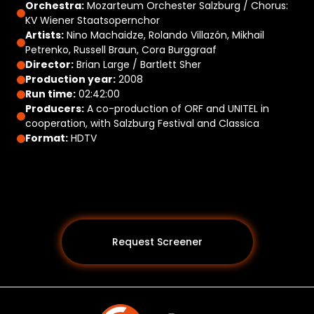
Orchestra:
Mozarteum Orchester Salzburg / Chorus:
KV Wiener Staatsopernchor
Artists:
Nino Machaidze, Rolando Villazón, Mikhail
Petrenko, Russell Braun, Cora Burggraaf
Director:
Brian Large / Bartlett Sher
Production year:
2008
Run time:
02:42:00
Producers:
A co-production of ORF and UNITEL in
cooperation, with Salzburg Festival and Classica
Format:
HDTV
Request Screener