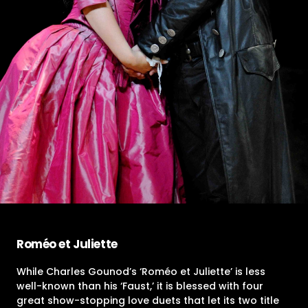
Roméo et Juliette
While Charles Gounod’s ‘Roméo et Juliette’ is less
well-known than his ‘Faust,’ it is blessed with four
great show-stopping love duets that let its two title