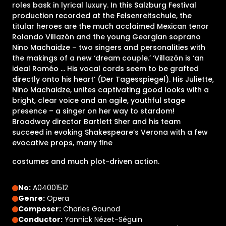
roles bask in lyrical luxury. In this Salzburg Festival
production recorded at the Felsenreitschule, the
titular heroes are the much acclaimed Mexican tenor
Rolando Villazón and the young Georgian soprano
Nino Machaidze – two singers and personalities with
the makings of a new ‘dream couple.’ ‘Villazón is ‘an
ideal Roméo ... His vocal cords seem to be grafted
directly onto his heart’ (Der Tagesspiegel). His Juliette,
Nino Machaidze, unites captivating good looks with a
bright, clear voice and an agile, youthful stage
presence – a singer on her way to stardom!
Broadway director Bartlett Sher and his team
succeed in evoking Shakespeare’s Verona with a few
evocative props, many fine
costumes and much plot-driven action.
No:
A04001512
Genre:
Opera
Composer:
Charles Gounod
Conductor:
Yannick Nézet-Séguin