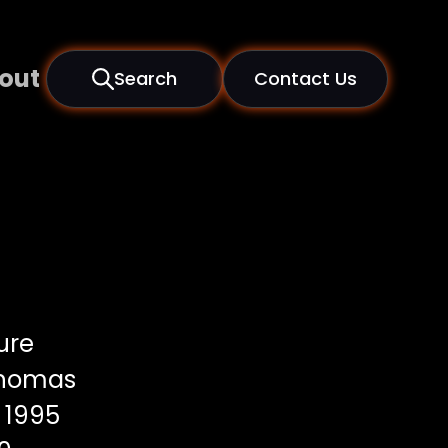
out
Search
Contact Us
ure
Thomas
1995