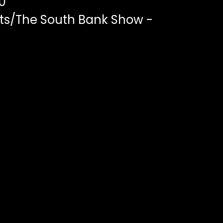
0
ts/The South Bank Show -