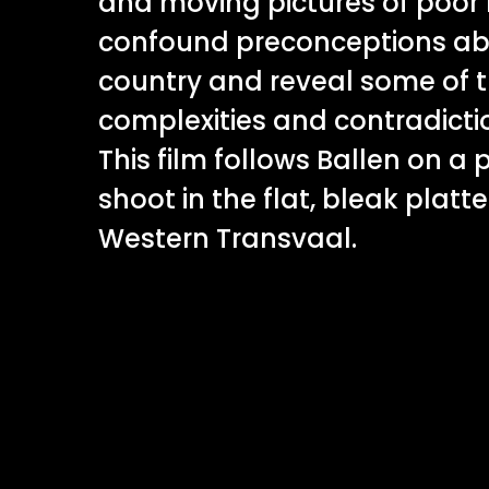
and moving pictures of poor 
confound preconceptions abo
country and reveal some of 
complexities and contradictio
This film follows Ballen on a
shoot in the flat, bleak platt
Western Transvaal.