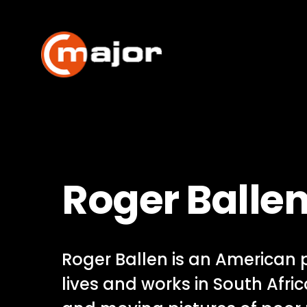
Skip
to
content
Roger Balle
Roger Ballen is an American
lives and works in South Afric