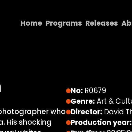
Home
Programs
Releases
Ab
Home
Programs
Releases
About
n
Contact Us
No:
R0679
Genre:
Art & Cult
 photographer who
Director:
David 
a. His shocking
Production year: