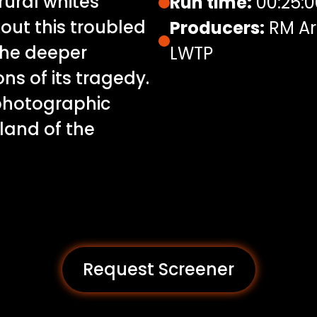
rural whites
Run time:
00:25:0
ut this troubled
Producers:
RM Ar
the deeper
LWTP
ns of its tragedy.
 photographic
eland of the
Request Screener