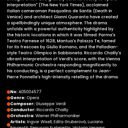
interpretation" (The New York Times), acclaimed
Italian cameraman Pasqualino de Santis (Death in
Venice) and architect Gianni Quaranta have created
a spellbindingly unique atmosphere. The drama
unfolds with a powerful authenticity highlighted by
the historic locations in which it was filmed: Parma's
Teatro Farnese of 1628, Mantua's Palazzo Te, famed
for its frescoes by Giulio Romano, and the Palladian-
style Teatro Olimpico in Sabbioneta. Riccardo Chailly's
vibrant interpretation of Verdi's score, with the Vienna
Philharmonic Orchestra responding magnificently to
his conducting, is a perfect complement to Jean-
Pierre Ponnelle's high-intensity retelling of the drama.
No:
A05004577
Genre:
Opera
Composer:
Giuseppe Verdi
Conductor:
Riccardo Chailly
Orchestra:
Wiener Philharmoniker
Artists:
Ingvar Wixell, Edita Gruberová, Luciano
Pavarotti, Ferruccio Furlanetto, Victoria Vergara