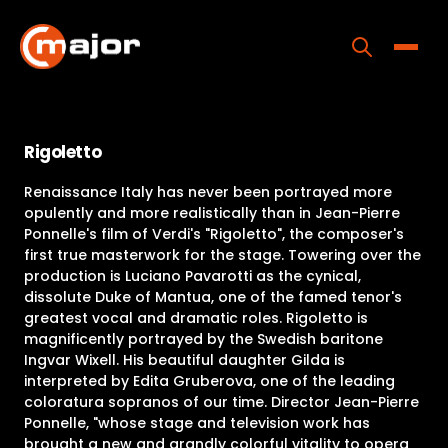
Skip
to
content
Toggle
Home
Rigoletto
Programs
Renaissance Italy has never been portrayed more
Releases
opulently and more realistically than in Jean-Pierre
Ponnelle's film of Verdi's "Rigoletto", the composer's
About
first true masterwork for the stage. Towering over the
production is Luciano Pavarotti as the cynical,
Contact Us
dissolute Duke of Mantua, one of the famed tenor's
greatest vocal and dramatic roles. Rigoletto is
magnificently portrayed by the Swedish baritone
Ingvar Wixell. His beautiful daughter Gilda is
interpreted by Edita Gruberova, one of the leading
coloratura sopranos of our time. Director Jean-Pierre
Ponnelle, "whose stage and television work has
brought a new and grandly colorful vitality to opera