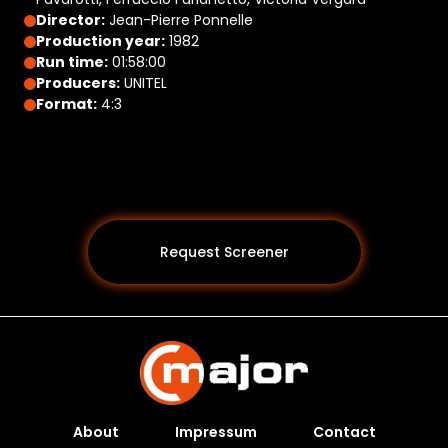
Director:
Jean-Pierre Ponnelle
Production year:
1982
Run time:
01:58:00
Producers:
UNITEL
Format:
4:3
Request Screener
About
Impressum
Contact