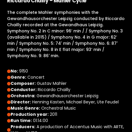
Riccardo Chailly – Mahler Cycle
The complete Mahler symphonies with the
Gewandhausorchester Leipzig conducted by Riccardo
Chailly recorded at the Gewandhaus Leipzig.
Symphony No. 2 in C minor: 96’ min / / Symphony No. 3
(available in 2015) / Symphony No. 4 in G major: 62’
min / Symphony No. 5: 74' min / Symphony No. 6: 87'
min / Symphony No. 8 in E flat major: 93’ min /
Symphony No. 9: 86' min.
No:
9150
Genre:
Concert
Composer:
Gustav Mahler
Conductor:
Riccardo Chailly
Orchestra:
Gewandhausorchester Leipzig
Director:
Henning Kasten, Michael Beyer, Ute Feudel
Music Genre:
Orchestral Music
Production year:
2011
Run time:
01:14:00
Producers:
A production of Accentus Music with ARTE,