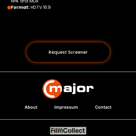
NHK and MDR
Format:
HDTV 16:9
Request Screener
About
Impressum
Contact
Programs *