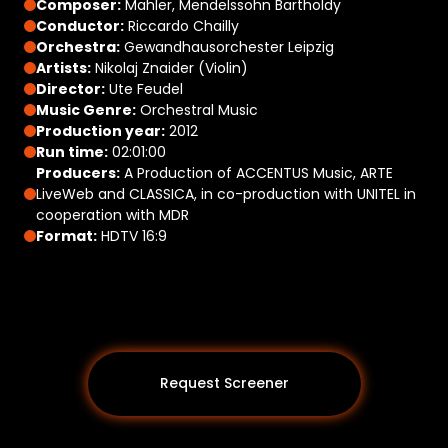
Composer:
Mahler, Mendelssohn Bartholdy
Conductor:
Riccardo Chailly
Orchestra:
Gewandhausorchester Leipzig
Artists:
Nikolaj Znaider (Violin)
Director:
Ute Feudel
Music Genre:
Orchestral Music
Production year:
2012
Run time:
02:01:00
Producers:
A Production of ACCENTUS Music, ARTE
LiveWeb and CLASSICA, in co-production with UNITEL in
cooperation with MDR
Format:
HDTV 16:9
Request Screener