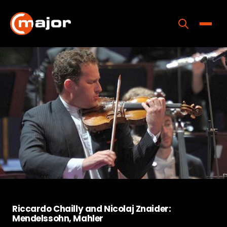
Skip
to
content
Toggle
Home
Programs
Releases
About
Contact Us
Riccardo Chailly and Nicolaj Znaider:
Mendelssohn, Mahler