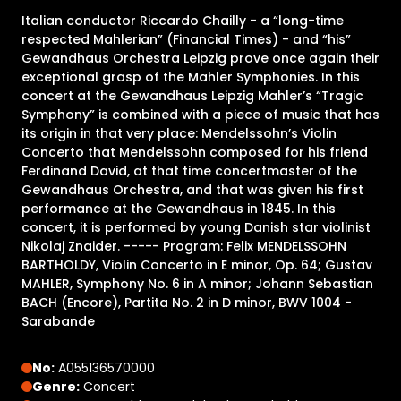
Italian conductor Riccardo Chailly - a “long-time
respected Mahlerian” (Financial Times) - and “his”
Gewandhaus Orchestra Leipzig prove once again their
exceptional grasp of the Mahler Symphonies. In this
concert at the Gewandhaus Leipzig Mahler’s “Tragic
Symphony” is combined with a piece of music that has
its origin in that very place: Mendelssohn’s Violin
Concerto that Mendelssohn composed for his friend
Ferdinand David, at that time concertmaster of the
Gewandhaus Orchestra, and that was given his first
performance at the Gewandhaus in 1845. In this
concert, it is performed by young Danish star violinist
Nikolaj Znaider. ----- Program: Felix MENDELSSOHN
BARTHOLDY, Violin Concerto in E minor, Op. 64; Gustav
MAHLER, Symphony No. 6 in A minor; Johann Sebastian
BACH (Encore), Partita No. 2 in D minor, BWV 1004 -
Sarabande
No:
A055136570000
Genre:
Concert