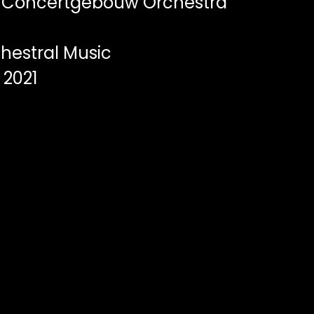
 Concertgebouw Orchestra
hestral Music
2021