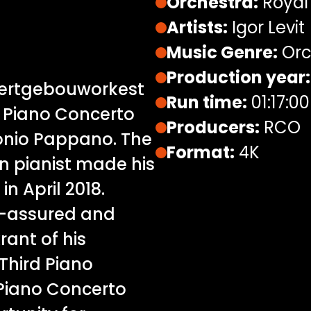
Orchestra:
Royal
Artists:
Igor Levit
Music Genre:
Orc
Production year:
ncertgebouworkest
Run time:
01:17:00
d Piano Concerto
Producers:
RCO
tonio Pappano. The
Format:
4K
 pianist made his
 April 2018.
f-assured and
rant of his
Third Piano
 Piano Concerto