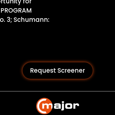
tunity for
p. PROGRAM
o. 3; Schumann:
Request Screener