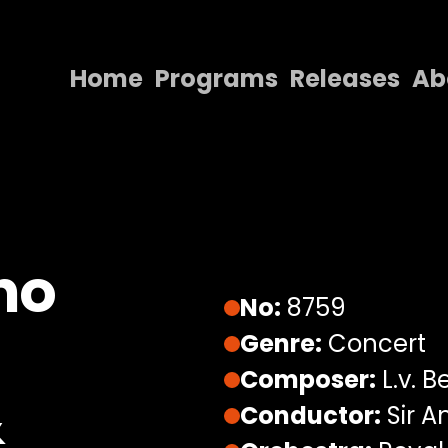
Home
Programs
Releases
Ab
Home
Programs
Releases
About
no
Contact Us
No:
8759
Genre:
Concert
Composer:
L.v. 
&
Conductor:
Sir A