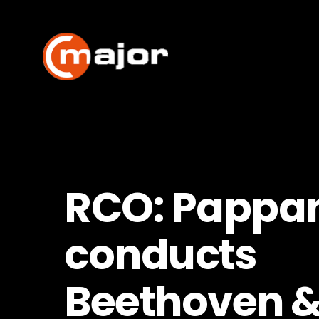
Skip
to
content
RCO: Pappa
conducts
Beethoven 