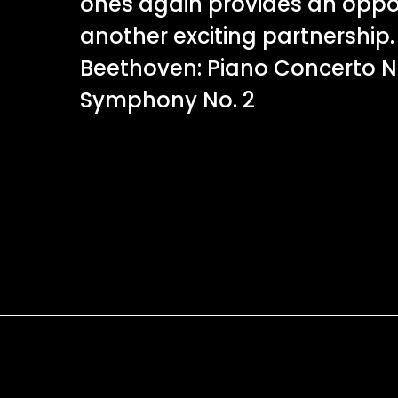
ones again provides an oppor
another exciting partnershi
Beethoven: Piano Concerto N
Symphony No. 2