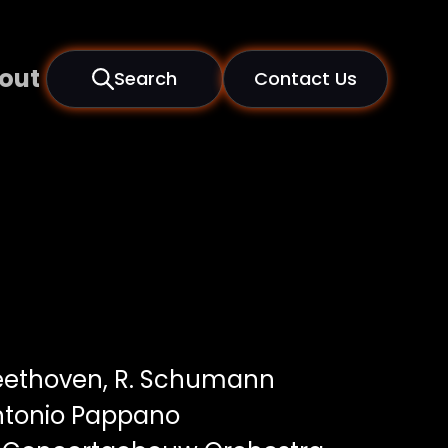
out
Search
Contact Us
Beethoven, R. Schumann
ntonio Pappano