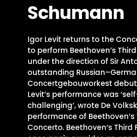
Schumann
Igor Levit returns to the Co
to perform Beethoven’s Thir
under the direction of Sir An
outstanding Russian–German
Concertgebouworkest debut in
Levit’s performance was ‘sel
challenging’, wrote De Volksk
performance of Beethoven’s 
Concerto. Beethoven’s Third