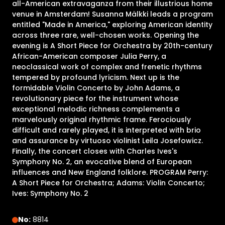
all-American extravaganza from their illustrious home
venue in Amsterdam! Susanna Mälkki leads a program
entitled "Made in America," exploring American identity
across three rare, well-chosen works. Opening the
evening is A Short Piece for Orchestra by 20th-century
African-American composer Julia Perry, a
neoclassical work of complex and frenetic rhythms
tempered by profound lyricism. Next up is the
formidable Violin Concerto by John Adams, a
revolutionary piece for the instrument whose
exceptional melodic richness complements a
marvelously original rhythmic frame. Ferociously
difficult and rarely played, it is interpreted with brio
and assurance by virtuoso violinist Leila Josefowicz.
Finally, the concert closes with Charles Ives's
Symphony No. 2, an evocative blend of European
influences and New England folklore. PROGRAM Perry:
A Short Piece for Orchestra; Adams: Violin Concerto;
Ives: Symphony No. 2
No:
8814