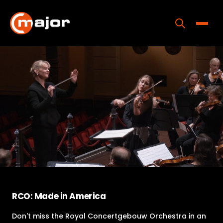
Skip
to
content
Toggle
Home
Programs
Releases
About
Contact Us
RCO: Made in America
Don't miss the Royal Concertgebouw Orchestra in an