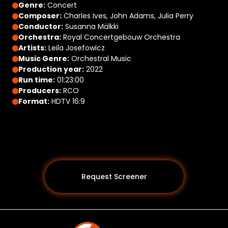
Genre:
Concert
Composer:
Charles Ives, John Adams, Julia Perry
Conductor:
Susanna Mälkki
Orchestra:
Royal Concertgebouw Orchestra
Artists:
Leila Josefowicz
Music Genre:
Orchestral Music
Production year:
2022
Run time:
01:23:00
Producers:
RCO
Format:
HDTV 16:9
Request Screener