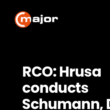
Skip
to
content
RCO: Hrusa
conducts
Schumann, 