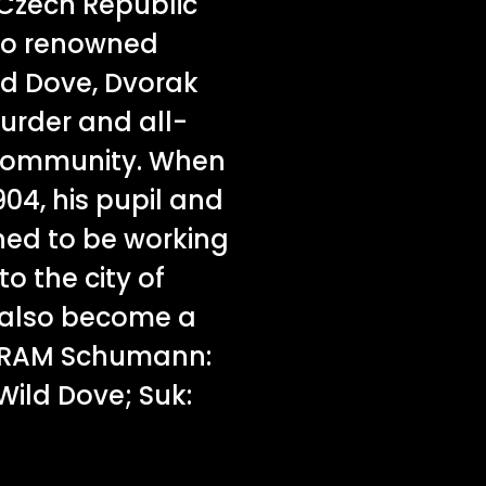
 Czech Republic
wo renowned
ld Dove, Dvorak
murder and all-
e community. When
904, his pupil and
ed to be working
o the city of
 also become a
GRAM Schumann:
Wild Dove; Suk: