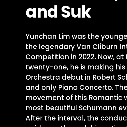
and Suk
Yunchan Lim was the younges
the legendary Van Cliburn In
Competition in 2022. Now, at 
twenty-one, he is making h
Orchestra debut in Robert S
and only Piano Concerto. Th
movement of this Romantic 
most beautiful Schumann e
After the interval, the condu