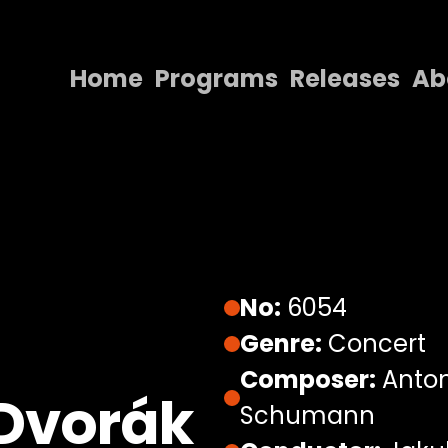
Home
Programs
Releases
Ab
Home
Programs
Releases
About
Contact Us
No:
6054
Genre:
Concert
Composer:
Anton
Dvorák
Schumann