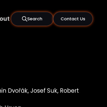
out
Search
Contact Us
in Dvořák, Josef Suk, Robert