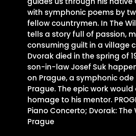
guides us through his native
with symphonic poems by t
fellow countrymen. In The Wi
tells a story full of passion, 
consuming guilt in a villag
Dvorak died in the spring of 1
son-in-law Josef Suk happen
on Prague, a symphonic ode t
Prague. The epic work would
homage to his mentor. PRO
Piano Concerto; Dvorak: The 
Prague