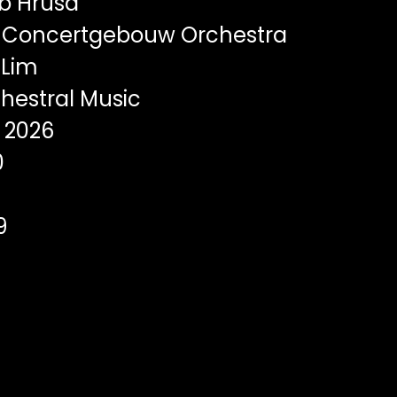
b Hrusa
 Concertgebouw Orchestra
Lim
hestral Music
2026
0
9