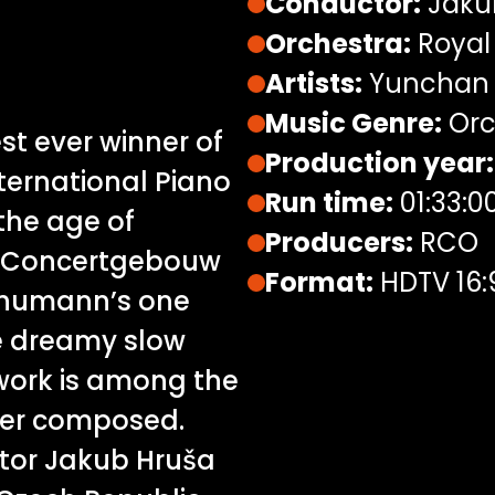
Conductor:
Jaku
Orchestra:
Royal
Artists:
Yunchan 
Music Genre:
Orc
t ever winner of
Production year:
ternational Piano
Run time:
01:33:0
the age of
Producers:
RCO
is Concertgebouw
Format:
HDTV 16:
chumann’s one
e dreamy slow
work is among the
ver composed.
ctor Jakub Hruša