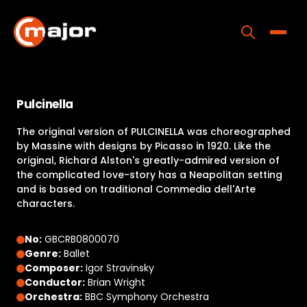
Skip
to
content
Toggle
Home
Pulcinella
Programs
The original version of PULCINELLA was choreographed
Releases
by Massine with designs by Picasso in 1920. Like the
original, Richard Alston's greatly-admired version of
About
the complicated love-story has a Neapolitan setting
and is based on traditional Commedia dell'Arte
Contact Us
characters.
No:
GBCRB0800070
Genre:
Ballet
Composer:
Igor Stravinsky
Conductor:
Brian Wright
Orchestra:
BBC Symphony Orchestra