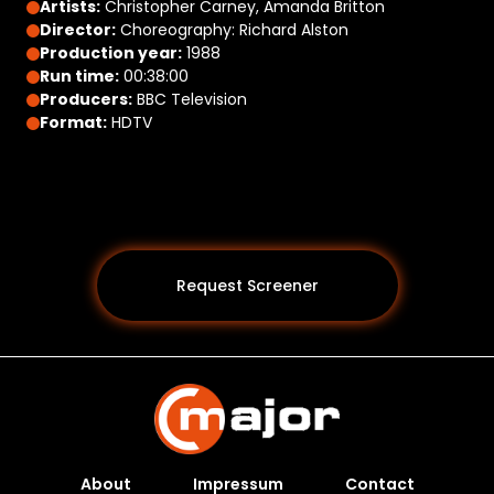
Artists:
Christopher Carney, Amanda Britton
Director:
Choreography: Richard Alston
Production year:
1988
Run time:
00:38:00
Producers:
BBC Television
Format:
HDTV
Request Screener
About
Impressum
Contact