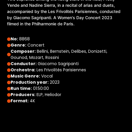
Yende and Nadine Sierra, in a recital of arias and duets,
accompanied by the Les Frivolités Parisiennes, conducted
by Giacomo Sagripanti. A Women's Day Concert 2023
filmed in the Philharmonie de Paris.
No:
8868
Genre:
Concert
Composer:
Bellini, Bernstein, Delibes, Donizetti,
Gounod, Mozart, Rossini
Conductor:
Giacomo Sagripanti
Orchestra:
Les Frivolités Parisiennes
Music Genre:
Vocal
Production year:
2023
Run time:
01:50:00
Producers:
ELP, Heliodor
Format:
4K