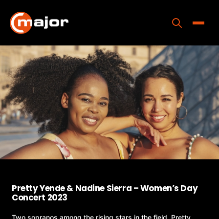
Skip
to
content
Toggle
Home
Programs
Releases
About
Contact Us
Pretty Yende & Nadine Sierra – Women’s Day
Concert 2023
Two sopranos among the rising stars in the field, Pretty