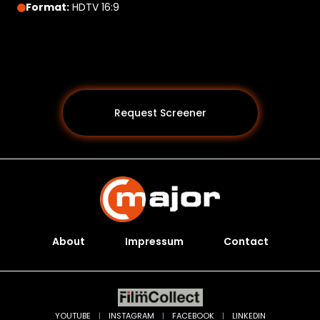
Format:
HDTV 16:9
Request Screener
About
Impressum
Contact
Programs *
YOUTUBE
|
INSTAGRAM
|
FACEBOOK
|
LINKEDIN