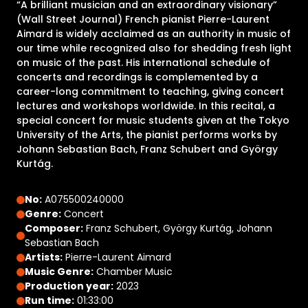
“A brilliant musician and an extraordinary visionary”
(Wall Street Journal) French pianist Pierre-Laurent
Aimard is widely acclaimed as an authority in music of
our time while recognized also for shedding fresh light
on music of the past. His international schedule of
concerts and recordings is complemented by a
career-long commitment to teaching, giving concert
lectures and workshops worldwide. In this recital, a
special concert for music students given at the Tokyo
University of the Arts, the pianist performs works by
Johann Sebastian Bach, Franz Schubert and György
Kurtág.
No:
A075500240000
Genre:
Concert
Composer:
Franz Schubert, György Kurtág, Johann
Sebastian Bach
Artists:
Pierre-Laurent Aimard
Music Genre:
Chamber Music
Production year:
2023
Run time:
01:33:00