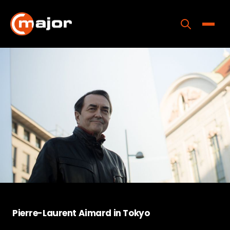
Skip
to
content
Toggle
Home
Programs
Releases
About
Contact Us
Pierre-Laurent Aimard in Tokyo