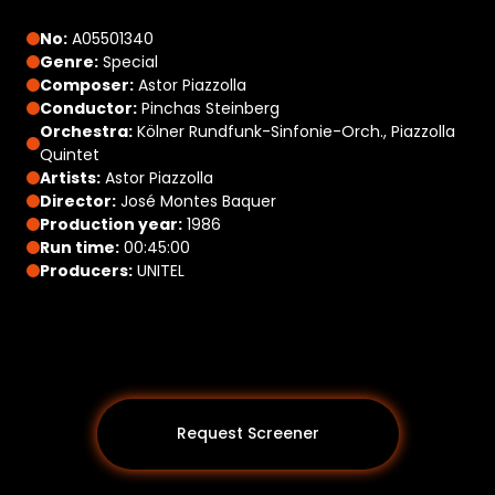
No:
A05501340
Genre:
Special
Composer:
Astor Piazzolla
Conductor:
Pinchas Steinberg
Orchestra:
Kölner Rundfunk-Sinfonie-Orch., Piazzolla
Quintet
Artists:
Astor Piazzolla
Director:
José Montes Baquer
Production year:
1986
Run time:
00:45:00
Producers:
UNITEL
Request Screener