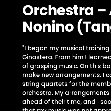
Orchestra –
Nonino (Tan
"I began my musical training 
Ginastera. From him I learne
of grasping music. On this ba
make new arrangements. I 
string quartets for the mem
orchestra. My arrangements
ahead of their time, and I so
that my music was not apprec