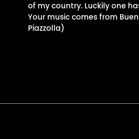
of my country. Luckily one h
Your music comes from Buenos
Piazzolla)