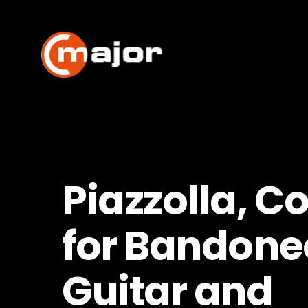
Skip
to
content
Piazzolla, C
for Bandone
Guitar and