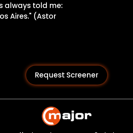
as always told me:
 Aires." (Astor
Request Screener