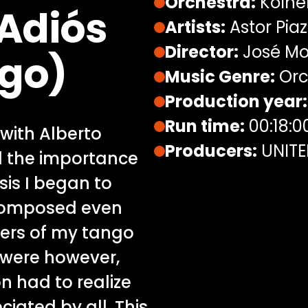
Orchestra:
Kölne
 Adiós
Artists:
Astor Piazz
Director:
José Mo
go)
Music Genre:
Orc
Production year:
Run time:
00:18:0
with Alberto
Producers:
UNITE
d the importance
sis I began to
composed even
bers of my tango
 were however,
on had to realize
iated by all. This