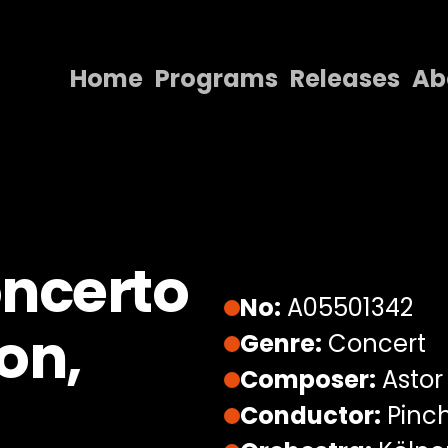
Home
Programs
Releases
Ab
Home
Programs
Releases
About
oncerto
Contact Us
No:
A05501342
on,
Genre:
Concert
Composer:
Astor 
Conductor:
Pinch