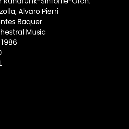
r Rundfunk-Sinfonie-Orch.
olla, Alvaro Pierri
ntes Baquer
hestral Music
1986
0
L