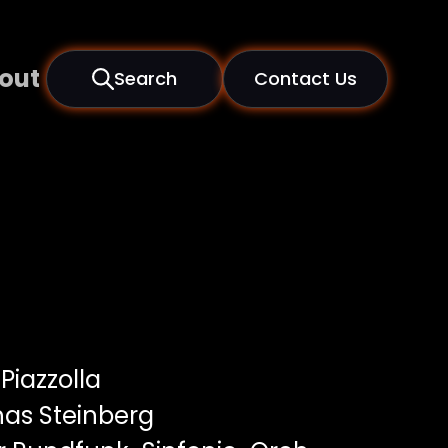
out
Search
Contact Us
Piazzolla
as Steinberg