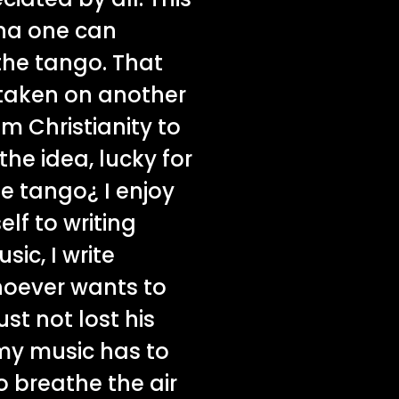
ina one can
the tango. That
 taken on another
om Christianity to
the idea, lucky for
e tango¿ I enjoy
lf to writing
ic, I write
hoever wants to
t not lost his
 my music has to
o breathe the air