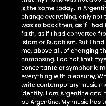
is the same today. In Argent
change everything, only not 
was so back then, as if I had
faith, as if I had converted fr
Islam or Buddhism. But I had 
me, above all, of changing th
composing. I do not limit myse
concertante or symphonic mus
everything with pleasure¿ W
write contemporary music mus
identity. I am Argentine and
be Argentine. My music has t