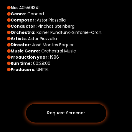
No:
A05501341
Genre:
Concert
Composer:
Astor Piazzolla
Conductor:
Pinchas Steinberg
Orchestra:
Kölner Rundfunk-Sinfonie-Orch.
Artists:
Astor Piazzolla
Director:
José Montes Baquer
Music Genre:
Orchestral Music
Production year:
1986
Run time:
00:29:00
Producers:
UNITEL
Request Screener