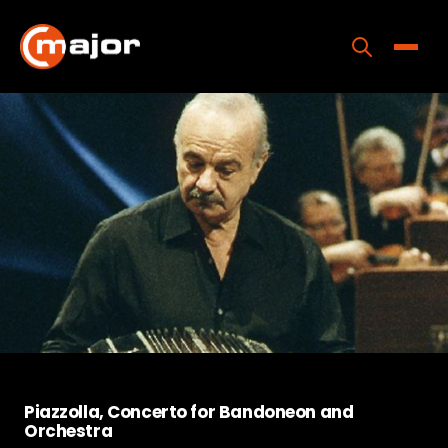
Skip
to
content
Toggle
Home
Programs
Releases
About
Contact Us
Piazzolla, Concerto for Bandoneon and
Orchestra