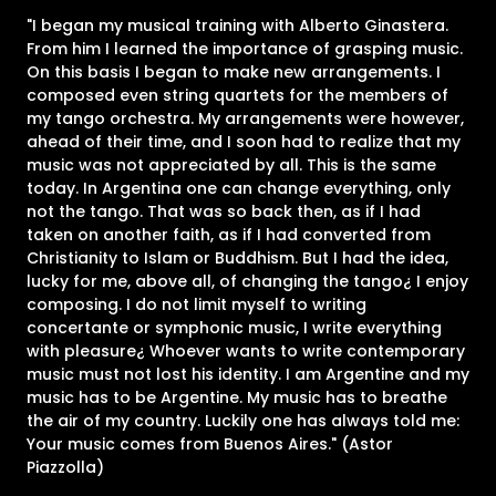
"I began my musical training with Alberto Ginastera.
From him I learned the importance of grasping music.
On this basis I began to make new arrangements. I
composed even string quartets for the members of
my tango orchestra. My arrangements were however,
ahead of their time, and I soon had to realize that my
music was not appreciated by all. This is the same
today. In Argentina one can change everything, only
not the tango. That was so back then, as if I had
taken on another faith, as if I had converted from
Christianity to Islam or Buddhism. But I had the idea,
lucky for me, above all, of changing the tango¿ I enjoy
composing. I do not limit myself to writing
concertante or symphonic music, I write everything
with pleasure¿ Whoever wants to write contemporary
music must not lost his identity. I am Argentine and my
music has to be Argentine. My music has to breathe
the air of my country. Luckily one has always told me:
Your music comes from Buenos Aires." (Astor
Piazzolla)