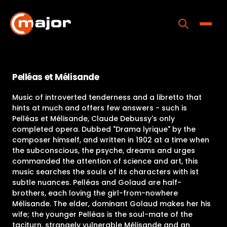
Skip
to
content
Toggle
Home
Pelléas et Mélisande
Programs
Music of introverted tenderness and a libretto that
Releases
hints at much and offers few answers - such is
Pelléas et Mélisande, Claude Debussy's only
About
completed opera. Dubbed "Drama lyrique" by the
composer himself, and written in 1902 at a time when
Contact Us
the subconscious, the psyche, dreams and urges
commanded the attention of science and art, this
music searches the souls of its characters with ist
subtle nuances. Pelléas and Golaud are half-
brothers, each loving the girl-from-nowhere
Mélisande. The elder, dominant Golaud makes her his
wife; the younger Pelléas is the soul-mate of the
taciturn, strangely vulnerable Mélisande and an