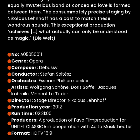
equally mysterious bond of concealed love is formed
between them. The consummately precise staging by
Nikolaus Lehnhoff has a cast to match these
wondrous sounds. This exceptional production
"achieves [...] what actually can only be understood
as magic." (Die Welt)
No:
A05050011
Genre:
Opera
Composer:
Debussy
Conductor:
Stefan Soltész
Orchestra:
Essener Philharmoniker
Artists:
Wolfgang Schöne, Doris Soffel, Jacques
Imbrailo, Vincent Le Texier
Director:
Stage Director: Nikolaus Lehnhoff
Production year:
2012
Run time:
02:31:00
Producers:
A production of Favo Filmproduction for
UNITEL CLASSICA in cooperation with Aalto Musiktheater
Format:
HDTV 16:9