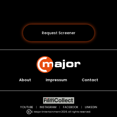
Request Screener
About
Impressum
Contact
Programs *
YOUTUBE
|
INSTAGRAM
|
FACEBOOK
|
LINKEDIN
C Major Entertainment 2026. All rights reserved.