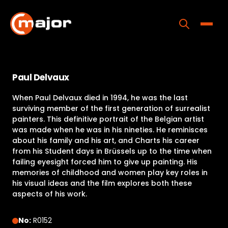
Skip
to
content
Toggle
Home
Paul Delvaux
Programs
When Paul Delvaux died in 1994, he was the last
Releases
surviving member of the first generation of surrealist
painters. This definitive portrait of the Belgian artist
About
was made when he was in his nineties. He reminisces
about his family and his art, and Charts his career
Contact Us
from his Student days in Brüssels up to the time when
failing eyesight forced him to give up painting. His
memories of childhood and women play key roles in
his visual ideas and the film explores both these
aspects of his work.
No:
R0152