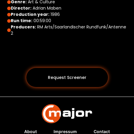
Genre:
Art & Culture
Director:
Adrian Maben
Production year:
1986
Run time:
00:59:00
Producers:
RM Arts/Saarlandischer Rundfunk/Antenne
2
Request Screener
About
Impressum
Contact