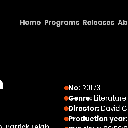
Home
Programs
Releases
Ab
Home
Programs
Releases
About
h
Contact Us
No:
R0173
Genre:
Literature
Director:
David C
Production year:
, Patrick Leigh