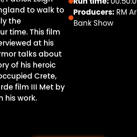
Run time:
00:50:
England to walk to
Producers:
RM Ar
ly the
Bank Show
ur time. This film
terviewed at his
rmor talks about
ry of his heroic
occupied Crete,
de film III Met by
 his work.