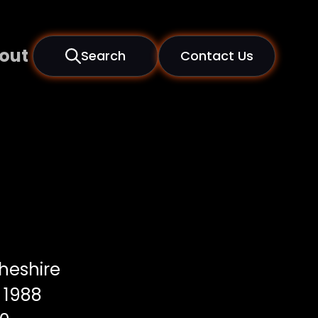
out
Search
Contact Us
heshire
1988