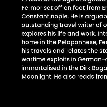
Fermor set off on foot from 
Constantinople. He is arguab
outstanding travel writer of o
explores his life and work. In
home in the Peloponnese, Fe
his travels and relates the sto
wartime exploits in German-
immortalised in the Dirk Bogar
Moonlight. He also reads from