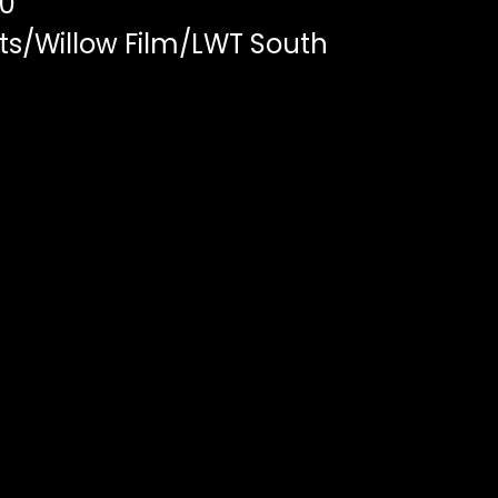
00
ts/Willow Film/LWT South