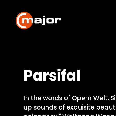
Skip
to
content
Parsifal
In the words of Opern Welt, S
up sounds of exquisite beau