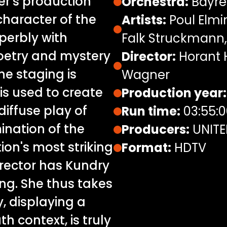
r's production
Orchestra:
Bayreu
haracter of the
Artists:
Poul Elmi
perbly with
Falk Struckmann,
poetry and mystery
Director:
Horant H
the staging is
Wagner
 is used to create
Production year:
diffuse play of
Run time:
03:55:0
ination of the
Producers:
UNITE
ion's most striking
Format:
HDTV
rector has Kundry
ing. She thus takes
y, displaying a
h context, is truly