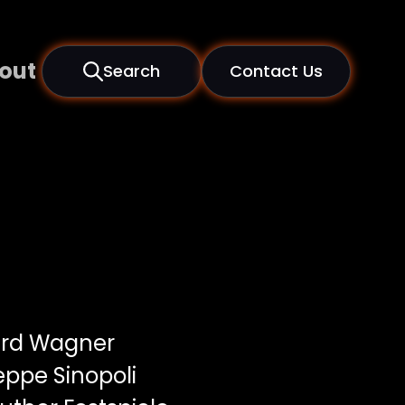
out
Search
Contact Us
rd Wagner
ppe Sinopoli