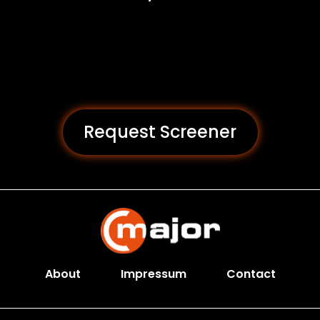
Request Screener
About
Impressum
Contact