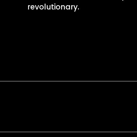
revolutionary.