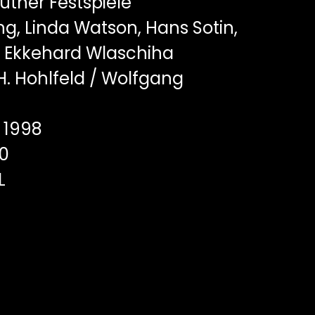
ther Festspiele
ng, Linda Watson, Hans Sotin,
 Ekkehard Wlaschiha
. Hohlfeld / Wolfgang
1998
0
L