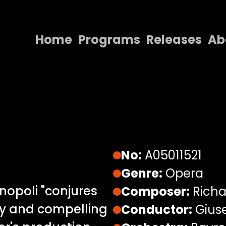
Home
Programs
Releases
Ab
Home
Programs
Releases
About
Contact Us
No:
A05011521
Genre:
Opera
inopoli "conjures
Composer:
Richa
ty and compelling
Conductor:
Giuse