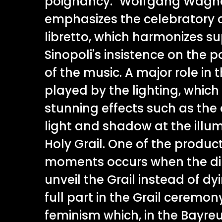
poignancy." Wolfgang Wagne
emphasizes the celebratory c
libretto, which harmonizes su
Sinopoli's insistence on the 
of the music. A major role in 
played by the lighting, which
stunning effects such as the 
light and shadow at the illum
Holy Grail. One of the product
moments occurs when the di
unveil the Grail instead of dy
full part in the Grail ceremon
feminism which, in the Bayreut