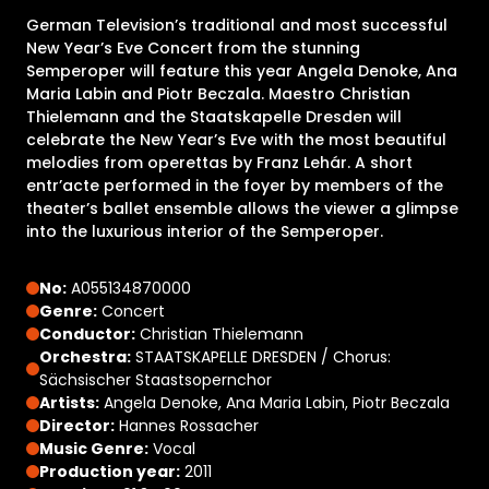
German Television’s traditional and most successful
New Year’s Eve Concert from the stunning
Semperoper will feature this year Angela Denoke, Ana
Maria Labin and Piotr Beczala. Maestro Christian
Thielemann and the Staatskapelle Dresden will
celebrate the New Year’s Eve with the most beautiful
melodies from operettas by Franz Lehár. A short
entr’acte performed in the foyer by members of the
theater’s ballet ensemble allows the viewer a glimpse
into the luxurious interior of the Semperoper.
No:
A055134870000
Genre:
Concert
Conductor:
Christian Thielemann
Orchestra:
STAATSKAPELLE DRESDEN / Chorus:
Sächsischer Staastsopernchor
Artists:
Angela Denoke, Ana Maria Labin, Piotr Beczala
Director:
Hannes Rossacher
Music Genre:
Vocal
Production year:
2011