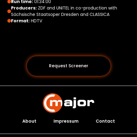
Run time:
01:34:00
Producers:
ZDF and UNITEL in co-production with
Sächsische Staatsoper Dresden and CLASSICA
Format:
HDTV
Request Screener
About
Impressum
Contact
Programs *