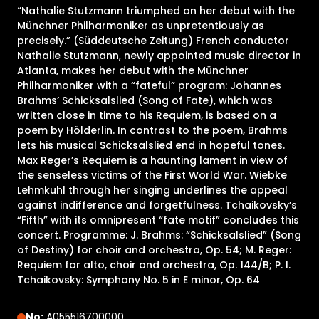
“Nathalie Stutzmann triumphed on her debut with the
Münchner Philharmoniker as unpretentiously as
precisely.” (Süddeutsche Zeitung) French conductor
Nathalie Stutzmann, newly appointed music director in
Atlanta, makes her debut with the Münchner
Philharmoniker with a “fateful” program: Johannes
Brahms’ Schicksalslied (Song of Fate), which was
written close in time to his Requiem, is based on a
poem by Hölderlin. In contrast to the poem, Brahms
lets his musical Schicksalslied end in hopeful tones.
Max Reger’s Requiem is a haunting lament in view of
the senseless victims of the First World War. Wiebke
Lehmkuhl through her singing underlines the appeal
against indifference and forgetfulness. Tchaikovsky’s
“Fifth” with its omnipresent “fate motif” concludes this
concert. Programme: J. Brahms: “Schicksalslied” (Song
of Destiny) for choir and orchestra, Op. 54; M. Reger:
Requiem for alto, choir and orchestra, Op. 144/B; P. I.
Tchaikovsky: Symphony No. 5 in E minor, Op. 64
No:
A055516700000