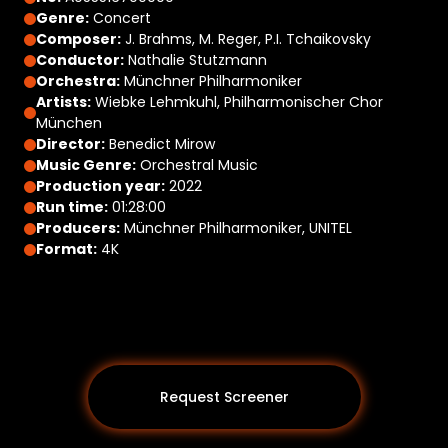
Genre:
Concert
Composer:
J. Brahms, M. Reger, P.I. Tchaikovsky
Conductor:
Nathalie Stutzmann
Orchestra:
Münchner Philharmoniker
Artists:
Wiebke Lehmkuhl, Philharmonischer Chor
München
Director:
Benedict Mirow
Music Genre:
Orchestral Music
Production year:
2022
Run time:
01:28:00
Producers:
Münchner Philharmoniker, UNITEL
Format:
4K
Request Screener