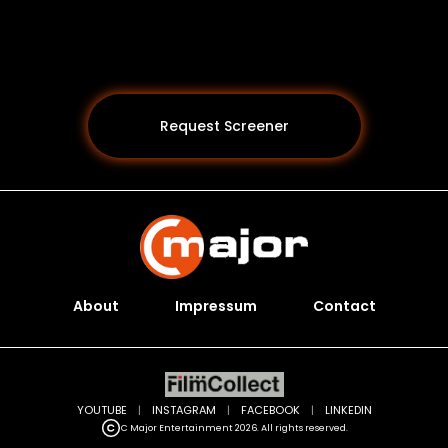
Request Screener
About
Impressum
Contact
Programs *
YOUTUBE
|
INSTAGRAM
|
FACEBOOK
|
LINKEDIN
C Major Entertainment 2026. All rights reserved.