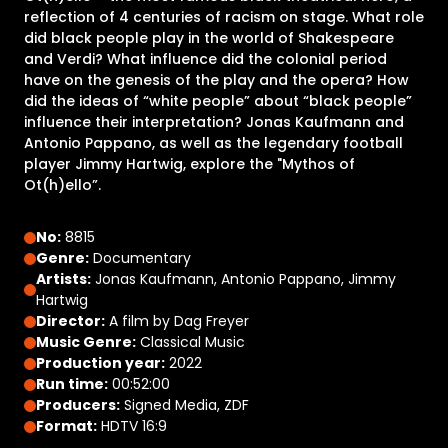
reflection of 4 centuries of racism on stage. What role
did black people play in the world of Shakespeare
and Verdi? What influence did the colonial period
have on the genesis of the play and the opera? How
did the ideas of “white people” about “black people”
influence their interpretation? Jonas Kaufmann and
Antonio Pappano, as well as the legendary football
player Jimmy Hartwig, explore the "Mythos of
Ot(h)ello”.
No:
8815
Genre:
Documentary
Artists:
Jonas Kaufmann, Antonio Pappano, Jimmy
Hartwig
Director:
A film by Dag Freyer
Music Genre:
Classical Music
Production year:
2022
Run time:
00:52:00
Producers:
Signed Media, ZDF
Format:
HDTV 16:9