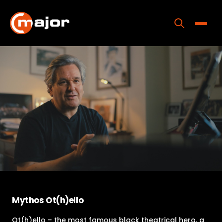
Skip
to
content
Toggle
Home
Programs
Releases
About
Contact Us
Mythos Ot(h)ello
Ot(h)ello – the most famous black theatrical hero, a