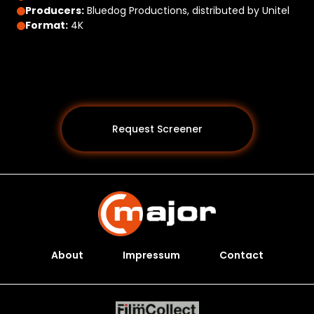
Producers:
Bluedog Productions, distributed by Unitel
Format:
4K
Request Screener
About
Impressum
Contact
Programs *