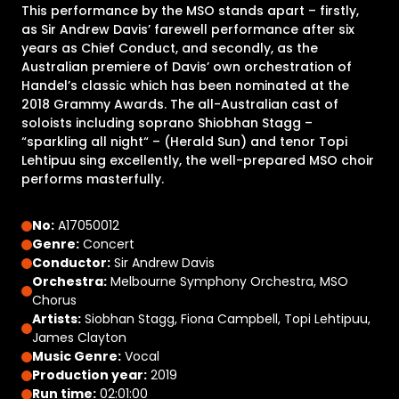
This performance by the MSO stands apart – firstly,
as Sir Andrew Davis’ farewell performance after six
years as Chief Conduct, and secondly, as the
Australian premiere of Davis’ own orchestration of
Handel’s classic which has been nominated at the
2018 Grammy Awards. The all-Australian cast of
soloists including soprano Shiobhan Stagg –
“sparkling all night“ – (Herald Sun) and tenor Topi
Lehtipuu sing excellently, the well-prepared MSO choir
performs masterfully.
No:
A17050012
Genre:
Concert
Conductor:
Sir Andrew Davis
Orchestra:
Melbourne Symphony Orchestra, MSO
Chorus
Artists:
Siobhan Stagg, Fiona Campbell, Topi Lehtipuu,
James Clayton
Music Genre:
Vocal
Production year:
2019
Run time:
02:01:00