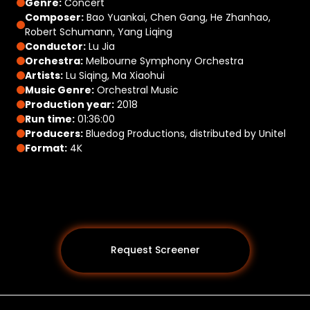
Genre:
Concert
Composer:
Bao Yuankai, Chen Gang, He Zhanhao,
Robert Schumann, Yang Liqing
Conductor:
Lu Jia
Orchestra:
Melbourne Symphony Orchestra
Artists:
Lu Siqing, Ma Xiaohui
Music Genre:
Orchestral Music
Production year:
2018
Run time:
01:36:00
Producers:
Bluedog Productions, distributed by Unitel
Format:
4K
Request Screener