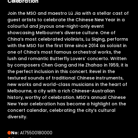
Celebration
Join the MSO and maestro Lü Jia with a stellar cast of
guest artists to celebrate the Chinese New Year in a
colourful and joyous one-night-only event
showcasing Melbourne’s diverse culture. One of
China’s most celebrated violinists, Lu Siqing, performs
with the MSO for the first time since 2014 as soloist in
one of China’s most famous orchestral works, the
lush and romantic Butterfly Lovers’ concerto. Written
by composers Chen Gang and He Zhahao in 1959, it is
the perfect inclusion in this concert. Revel in the
textured sounds of traditional Chinese instruments,
new works and world-class musicians in the heart of
Melbourne, a city with a rich Chinese-Australian
history, worthy of celebration. MSO’s annual Chinese
New Year celebration has become a highlight on the
concert calendar, celebrating the city’s cultural
diversity.
No:
A175500180000