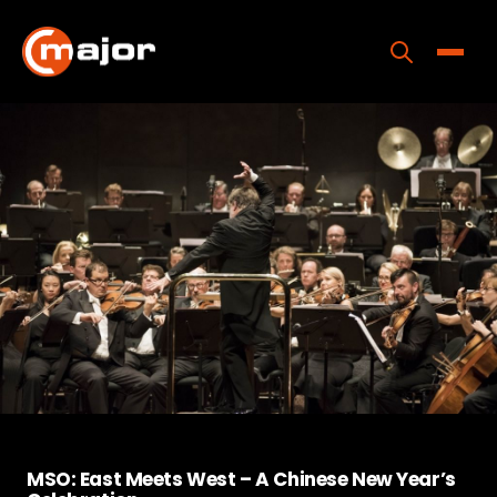
Skip
to
content
Toggle
Home
Programs
Releases
About
Contact Us
MSO: East Meets West – A Chinese New Year’s