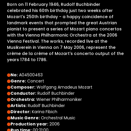
Born on 11 February 1946, Rudolf Buchbinder
celebrated his 60th birthday just two weeks after
Mozart's 250th birthday - a happy coincidence of
landmark events that prompted the great Austrian
pianist to present a series of Mozart piano concertos
with the Vienna Philharmonic Orchestra at the 2006
Vienna Festival. The works, recorded live at the
Musikverein in Vienna on 7 May 2006, represent the
crème de la crème of Mozart's concerto output of the
years 1784 to 1786.
No:
A04500463
Genre:
Concert
Composer:
Wolfgang Amadeus Mozart
Conductor:
Rudolf Buchbinder
Orchestra:
Wiener Philharmoniker
Artists:
Rudolf Buchbinder
Director:
Karina Fibich
Music Genre:
Orchestral Music
Production year:
2006
Run time:
00:21:00