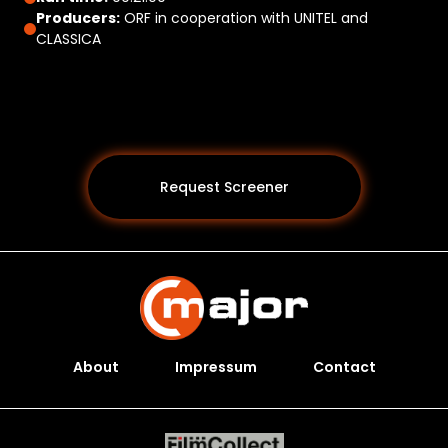
Producers:
ORF in cooperation with UNITEL and
CLASSICA
Request Screener
About
Impressum
Contact
Programs *