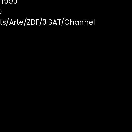
1990
0
ts/Arte/ZDF/3 SAT/Channel