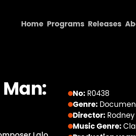
Home
Programs
Releases
Ab
Home
Programs
Releases
About
 Man:
Contact Us
No:
R0438
Genre:
Documen
Director:
Rodney
Music Genre:
Cla
composer Lalo