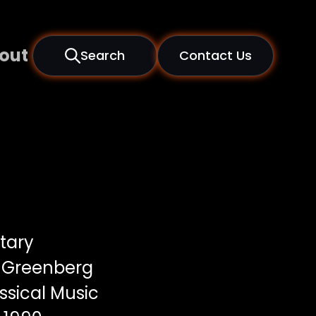
out
Search
Contact Us
tary
 Greenberg
ssical Music