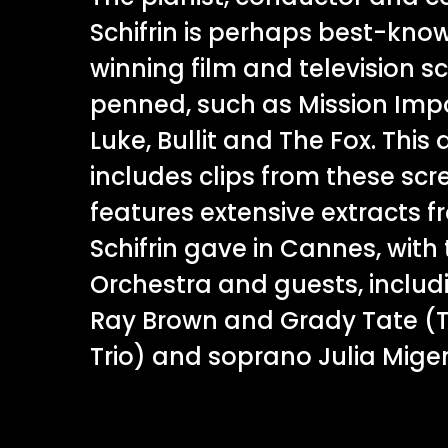
Schifrin is perhaps best-kno
winning film and television s
penned, such as Mission Imp
Luke, Bullit and The Fox. Thi
includes clips from these scr
features extensive extracts 
Schifrin gave in Cannes, with
Orchestra and guests, includin
Ray Brown and Grady Tate (Th
Trio) and soprano Julia Mige