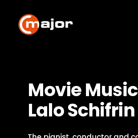
Skip
to
content
Movie Music
Lalo Schifrin
The pianist, conductor and 