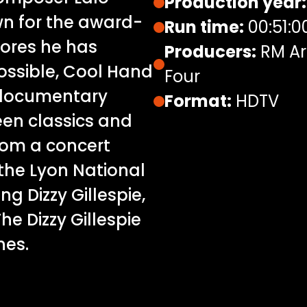
Production year:
wn for the award-
Run time:
00:51:0
cores he has
Producers:
RM Ar
ossible, Cool Hand
Four
s documentary
Format:
HDTV
een classics and
from a concert
 the Lyon National
g Dizzy Gillespie,
e Dizzy Gillespie
nes.