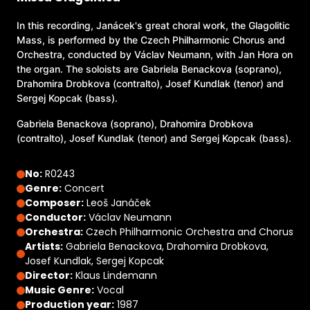
In this recording, Janácek's great choral work, the Glagolitic
Mass, is performed by the Czech Philharmonic Chorus and
Orchestra, conducted by Václav Neumann, with Jan Hora on
the organ. The soloists are Gabriela Benackova (soprano),
Drahomira Drobkova (contralto), Josef Kundlak (tenor) and
Sergej Kopcak (bass).
Gabriela Benackova (soprano), Drahomira Drobkova
(contralto), Josef Kundlak (tenor) and Sergej Kopcak (bass).
No:
R0243
Genre:
Concert
Composer:
Leoš Janáček
Conductor:
Václav Neumann
Orchestra:
Czech Philharmonic Orchestra and Chorus
Artists:
Gabriela Benackova, Drahomira Drobkova,
Josef Kundlak, Sergej Kopcak
Director:
Klaus Lindemann
Music Genre:
Vocal
Production year:
1987