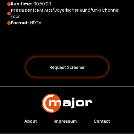
Run time:
00:50:00
Producers:
RM Arts/Bayerischer Rundfunk/Channel
Four
Format:
HDTV
Request Screener
About
Impressum
Contact
Programs *