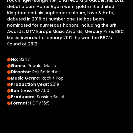
rock singer-songwriter and record producer. His 2012
debut album Home Again went gold in the United
Kingdom and his sophomore album, Love & Hate,
debuted in 2016 at number one. He has been
nominated for numerous honors, including the Brit
Awards, MTV Europe Music Awards, Mercury Prize, BBC
Music Awards. In January 2012, he won the BBC‘s
Sound of 2012.
No:
8347
Genre:
Popular Music
Director:
Roli Bärlocher
Music Genre:
Rock / Pop
Production year:
2019
Run time:
01:27:00
Producers:
Session Basel
Format:
HDTV 16:9