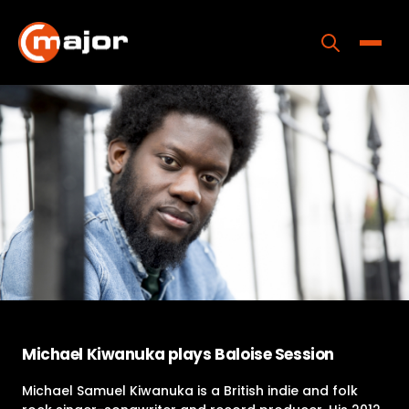
Skip
to
content
Toggle
Home
Programs
Releases
About
Contact Us
Michael Kiwanuka plays Baloise Session
Michael Samuel Kiwanuka is a British indie and folk