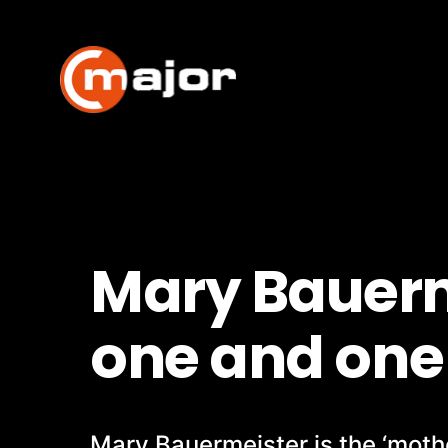
Skip
to
content
Mary Bauerm
one and one 
Mary Bauermeister is the ‘mothe