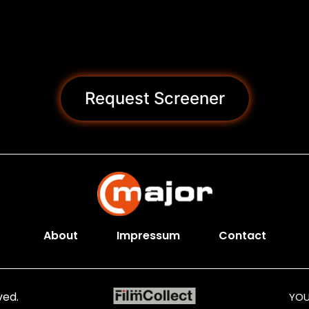
Request Screener
About
Impressum
Contact
ved.
YOU