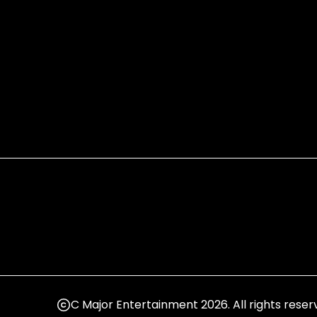
C Major Entertainment 2026. All rights reser