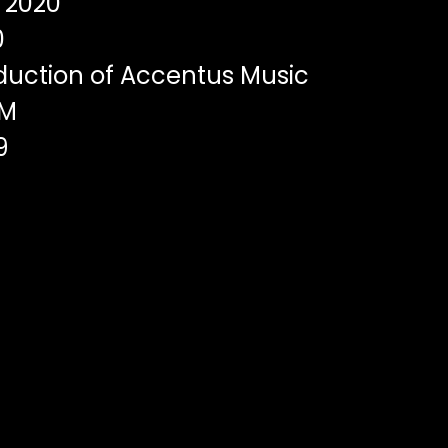
2020
0
duction of Accentus Music
DM
9