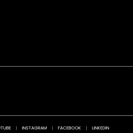
TUBE
|
INSTAGRAM
|
FACEBOOK
|
LINKEDIN