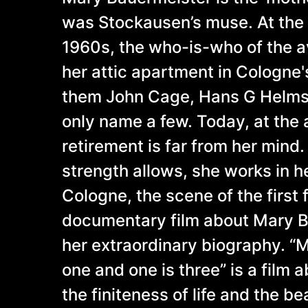
was Stockausen’s muse. At the 
1960s, the who-is-who of the a
her attic apartment in Cologne
them John Cage, Hans G Helms,
only name a few. Today, at the 
retirement is far from her mind.
strength allows, she works in h
Cologne, the scene of the first
documentary film about Mary 
her extraordinary biography. “
one and one is three” is a film 
the finiteness of life and the be