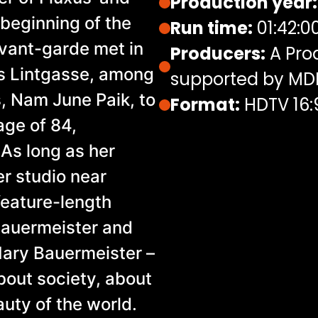
Production year:
beginning of the
Run time:
01:42:0
vant-garde met in
Producers:
A Pro
's Lintgasse, among
supported by M
 Nam June Paik, to
Format:
HDTV 16:
age of 84,
 As long as her
er studio near
 feature-length
Bauermeister and
Mary Bauermeister –
about society, about
auty of the world.