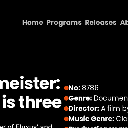
Home
Programs
Releases
A
Home
Programs
Releases
About
eister:
Contact Us
No:
8786
is three
Genre:
Documen
Director:
A film 
Music Genre:
Cla
r of Fluxus’ and