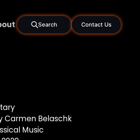
bout
Search
Contact Us
tary
by Carmen Belaschk
ssical Music