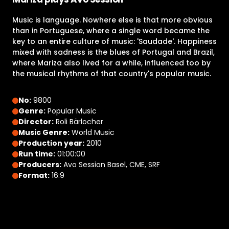
Music is language. Nowhere else is that more obvious
than in Portuguese, where a single word became the
key to an entire culture of music: 'Saudade'. Happiness
mixed with sadness is the blues of Portugal and Brazil,
where Mariza also lived for a while, influenced too by
the musical rhythms of that country's popular music.
No:
9800
Genre:
Popular Music
Director:
Roli Bärlocher
Music Genre:
World Music
Production year:
2010
Run time:
01:00:00
Producers:
Avo Session Basel, CME, SRF
Format:
16:9