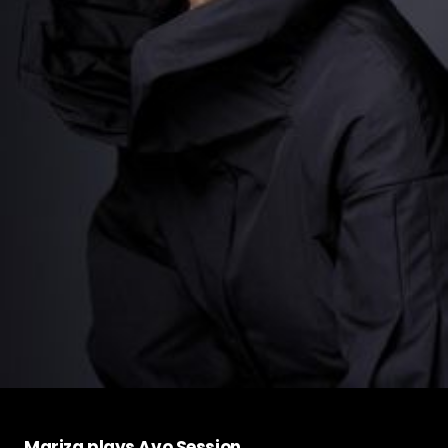
Mariza plays Avo Session