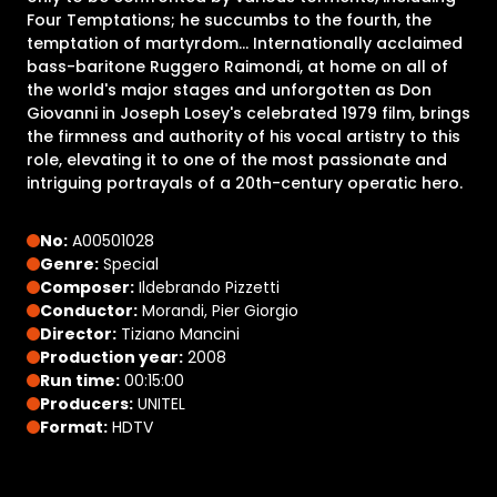
Four Temptations; he succumbs to the fourth, the
temptation of martyrdom... Internationally acclaimed
bass-baritone Ruggero Raimondi, at home on all of
the world's major stages and unforgotten as Don
Giovanni in Joseph Losey's celebrated 1979 film, brings
the firmness and authority of his vocal artistry to this
role, elevating it to one of the most passionate and
intriguing portrayals of a 20th-century operatic hero.
No:
A00501028
Genre:
Special
Composer:
Ildebrando Pizzetti
Conductor:
Morandi, Pier Giorgio
Director:
Tiziano Mancini
Production year:
2008
Run time:
00:15:00
Producers:
UNITEL
Format:
HDTV