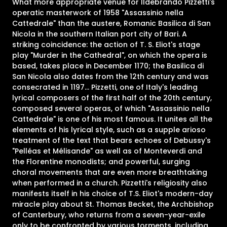
What more appropriate venue for Ildebrando Pizzetti's
operatic masterwork of 1958 "Assassinio nella
Cattedrale" than the austere, Romanic Basilica di San
Nicola in the southern Italian port city of Bari. A
striking coincidence: the action of T. S. Eliot's stage
play "Murder in the Cathedral", on which the opera is
based, takes place in December 1170; the Basilica di
San Nicola also dates from the 12th century and was
consecrated in 1197... Pizzetti, one of Italy's leading
lyrical composers of the first half of the 20th century,
composed several operas, of which "Assassinio nella
Cattedrale" is one of his most famous. It unites all the
elements of his lyrical style, such as a supple arioso
treatment of the text that bears echoes of Debussy's
"Pelléas et Mélisande" as well as of Monteverdi and
the Florentine monodists; and powerful, surging
choral movements that are even more breathtaking
when performed in a church. Pizzetti's religiosity also
manifests itself in his choice of T.S. Eliot's modern-day
miracle play about St. Thomas Becket, the Archbishop
of Canterbury, who returns from a seven-year-exile
only to be confronted by various torments, including