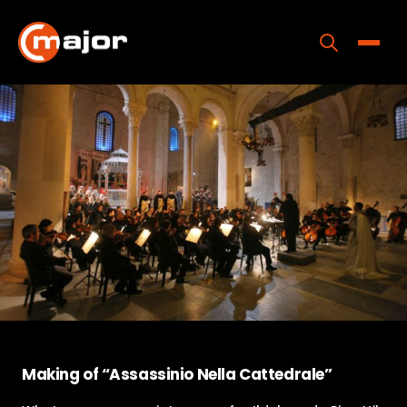
Skip
to
content
Toggle
Home
Programs
Releases
About
Contact Us
Making of “Assassinio Nella Cattedrale”