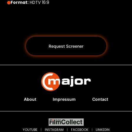
Format:
HDTV 16:9
Request Screener
About
Impressum
Contact
Programs *
YOUTUBE
|
INSTAGRAM
|
FACEBOOK
|
LINKEDIN