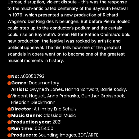
Uproar, disruption, violent dispute – this was the response
to the much-anticipated centenary of the Bayreuth Festival
in 1976, which presented a new production of Richard
Wagner’s Der Ring des Nibelungen. But before Pierre Boulez
could step up to the conductor’s podium and the curtain
could rise on Bayreuth’s Green Hill for Patrice Chéreau’s bold
new production, the festival was rocked by artistic and
political upheaval. The film tells how one of the greatest
scandals in opera went on to become one of the greatest
musical moments in history.
No:
A05050793
Genre:
Documentary
Artists:
Gwyneth Jones, Hanna Schwarz, Barrie Kosky,
Vincent Huguet, Anna Prohaska, Günther Groissböck,
Friedrich Dieckmann
Director:
A film by Eric Schulz
Music Genre:
Classical Music
Production year:
2021
Run time:
00:54:00
Producers:
Sounding Images, ZDF/ARTE